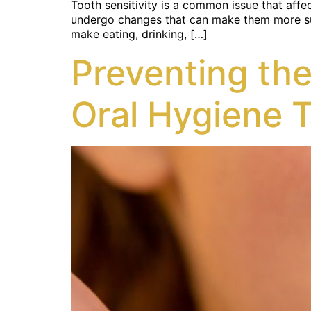
Tooth sensitivity is a common issue that affec
undergo changes that can make them more suscep
make eating, drinking, […]
Preventing the
Oral Hygiene 