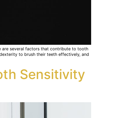
are several factors that contribute to tooth
xterity to brush their teeth effectively, and
h Sensitivity