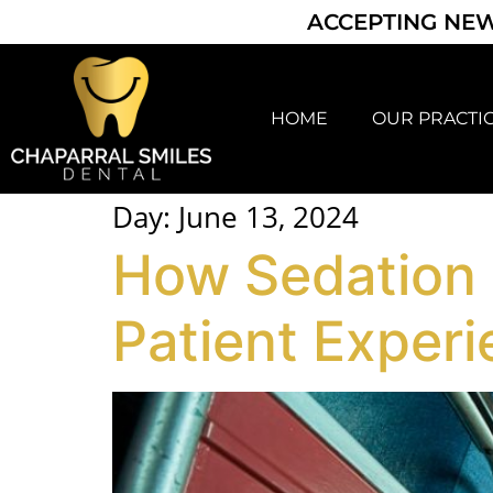
ACCEPTING NEW
HOME
OUR PRACTI
Day:
June 13, 2024
How Sedation D
Patient Exper