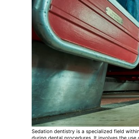
Sedation dentistry is a specialized field with
during dental procedures. It involves the use o