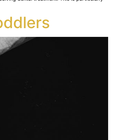
oddlers