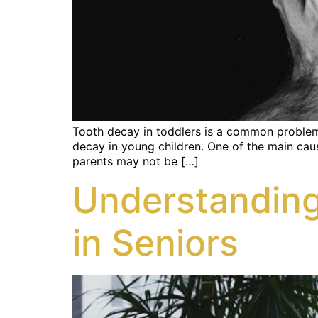
Tooth decay in toddlers is a common problem t
decay in young children. One of the main caus
parents may not be […]
Understanding
in Seniors