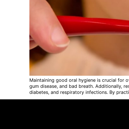
Maintaining good oral hygiene is crucial for o
gum disease, and bad breath. Additionally, re
diabetes, and respiratory infections. By pract