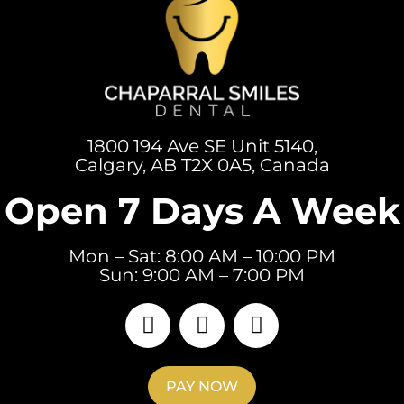
1800 194 Ave SE Unit 5140,
Calgary, AB T2X 0A5, Canada
Open 7 Days A Week
Mon – Sat: 8:00 AM – 10:00 PM
Sun: 9:00 AM – 7:00 PM
PAY NOW