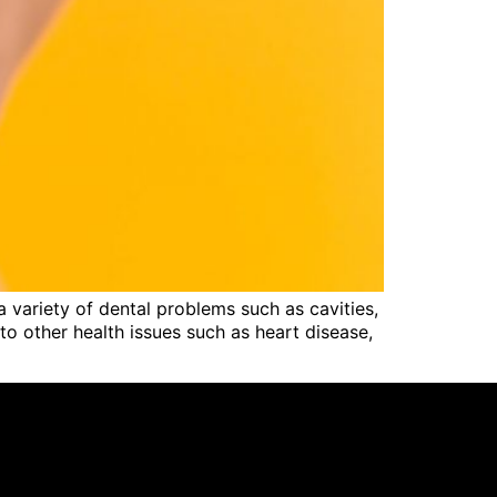
a variety of dental problems such as cavities,
to other health issues such as heart disease,