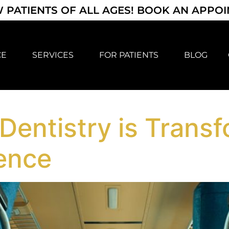
 PATIENTS OF ALL AGES! BOOK AN APPO
CE
SERVICES
FOR PATIENTS
BLOG
entistry is Transf
ience