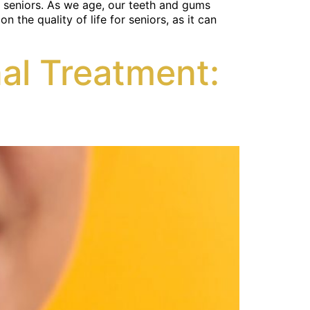
ng seniors. As we age, our teeth and gums
the quality of life for seniors, as it can
al Treatment: