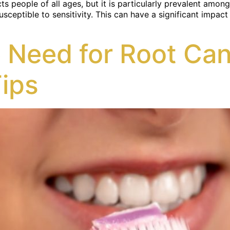
ts people of all ages, but it is particularly prevalent amo
tible to sensitivity. This can have a significant impact on 
 Need for Root Can
Tips