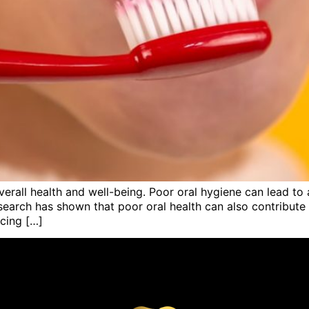
verall health and well-being. Poor oral hygiene can lead to 
search has shown that poor oral health can also contribute 
icing […]