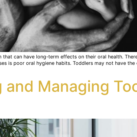
hat can have long-term effects on their oral health. There 
es is poor oral hygiene habits. Toddlers may not have the de
 and Managing Toot