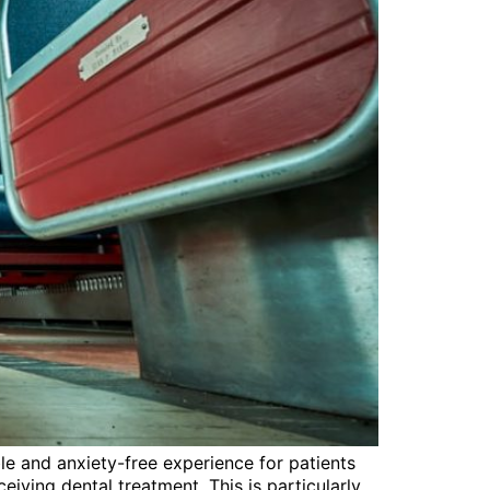
ble and anxiety-free experience for patients
eiving dental treatment. This is particularly