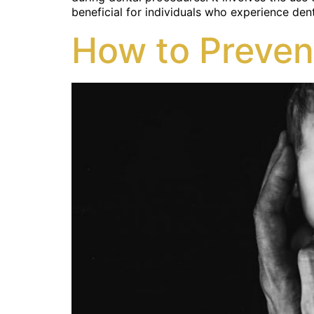
beneficial for individuals who experience dent
How to Preven