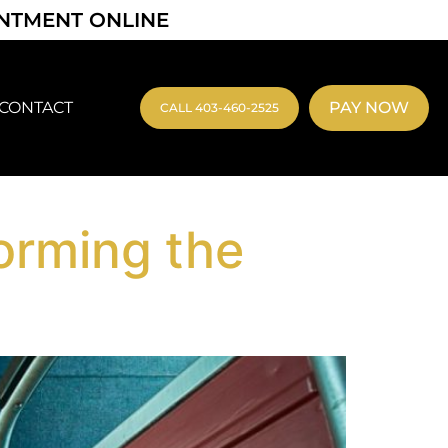
INTMENT ONLINE
CONTACT
PAY NOW
CALL 403-460-2525
orming the