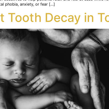
al phobia, anxiety, or fear […]
t Tooth Decay in T