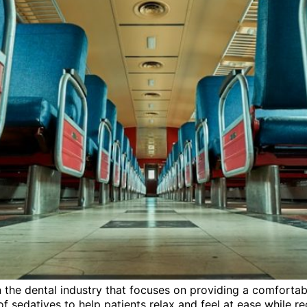
in the dental industry that focuses on providing a comforta
f sedatives to help patients relax and feel at ease while rec