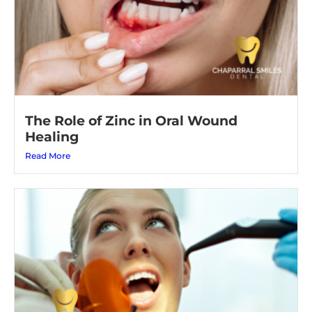
The Role of Zinc in Oral Wound
Healing
Read More