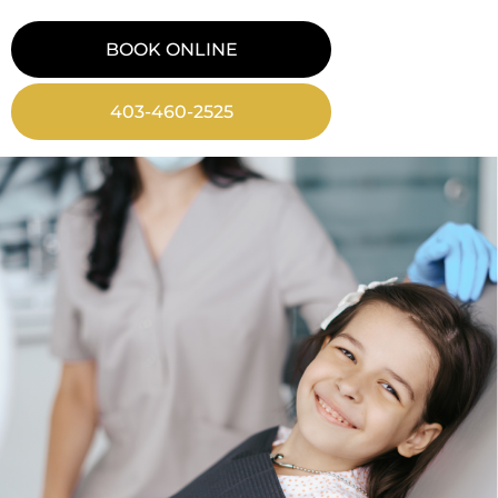
BOOK ONLINE
403-460-2525