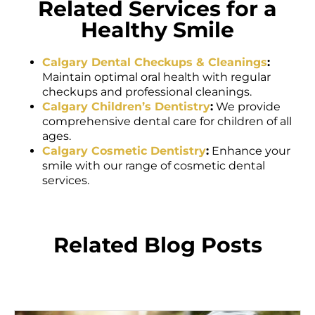
Related Services for a
Healthy Smile
Calgary Dental Checkups & Cleanings
:
Maintain optimal oral health with regular
checkups and professional cleanings.
Calgary Children’s Dentistry
:
We provide
comprehensive dental care for children of all
ages.
Calgary Cosmetic Dentistry
:
Enhance your
smile with our range of cosmetic dental
services.
Related Blog Posts