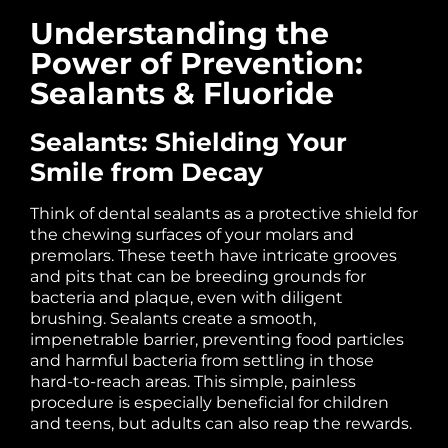
Understanding the
Power of Prevention:
Sealants & Fluoride
Sealants: Shielding Your
Smile from Decay
Think of dental sealants as a protective shield for
the chewing surfaces of your molars and
premolars. These teeth have intricate grooves
and pits that can be breeding grounds for
bacteria and plaque, even with diligent
brushing. Sealants create a smooth,
impenetrable barrier, preventing food particles
and harmful bacteria from settling in those
hard-to-reach areas. This simple, painless
procedure is especially beneficial for children
and teens, but adults can also reap the rewards.