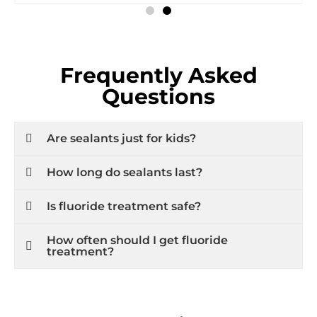
Frequently Asked
Questions
Are sealants just for kids?
How long do sealants last?
Is fluoride treatment safe?
How often should I get fluoride
treatment?