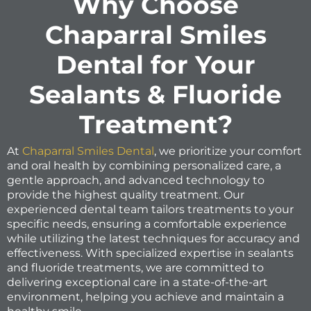
Why Choose
Chaparral Smiles
Dental for Your
Sealants & Fluoride
Treatment?
At
Chaparral Smiles Dental
, we prioritize your comfort
and oral health by combining personalized care, a
gentle approach, and advanced technology to
provide the highest quality treatment. Our
experienced dental team tailors treatments to your
specific needs, ensuring a comfortable experience
while utilizing the latest techniques for accuracy and
effectiveness. With specialized expertise in sealants
and fluoride treatments, we are committed to
delivering exceptional care in a state-of-the-art
environment, helping you achieve and maintain a