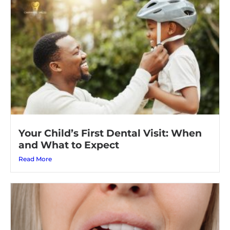
Your Child’s First Dental Visit: When
and What to Expect
Read More