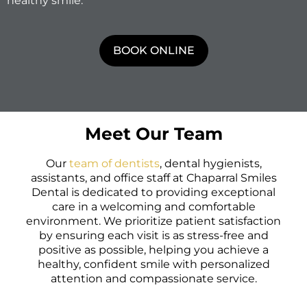
healthy smile.
BOOK ONLINE
Meet Our Team
Our
team of dentists
, dental hygienists,
assistants, and office staff at Chaparral Smiles
Dental is dedicated to providing exceptional
care in a welcoming and comfortable
environment. We prioritize patient satisfaction
by ensuring each visit is as stress-free and
positive as possible, helping you achieve a
healthy, confident smile with personalized
attention and compassionate service.