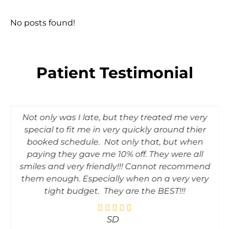
No posts found!
Patient Testimonial
Not only was I late, but they treated me very
special to fit me in very quickly around thier
booked schedule. Not only that, but when
paying they gave me 10% off. They were all
smiles and very friendly!!! Cannot recommend
them enough. Especially when on a very very
tight budget. They are the BEST!!!
SD