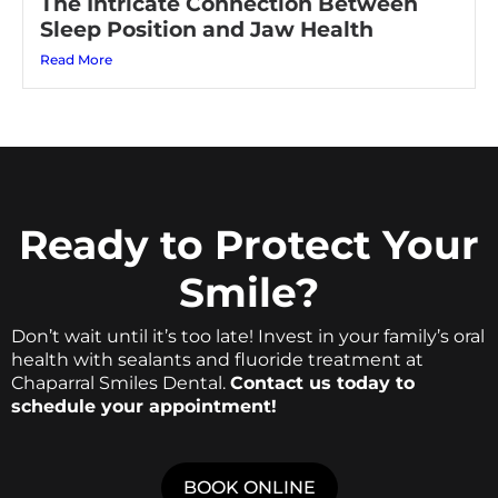
The Intricate Connection Between
Sleep Position and Jaw Health
Read More
Ready to Protect Your
Smile?
Don’t wait until it’s too late! Invest in your family’s oral
health with sealants and fluoride treatment at
Chaparral Smiles Dental.
Contact us today to
schedule your appointment!
BOOK ONLINE