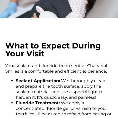
What to Expect During
Your Visit
Your sealant and fluoride treatment at Chaparral
Smiles is a comfortable and efficient experience.
Sealant Application:
We thoroughly clean
and prepare the tooth surface, apply the
sealant material, and use a special light to
harden it. It’s quick, easy, and painless!
Fluoride Treatment:
We apply a
concentrated fluoride gel or varnish to your
teeth. You’ll be asked to refrain from eating or