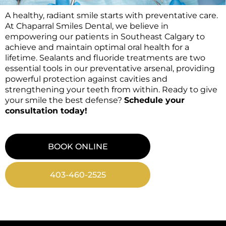
A healthy, radiant smile starts with preventative care.
At Chaparral Smiles Dental, we believe in
empowering our patients in Southeast Calgary to
achieve and maintain optimal oral health for a
lifetime. Sealants and fluoride treatments are two
essential tools in our preventative arsenal, providing
powerful protection against cavities and
strengthening your teeth from within. Ready to give
your smile the best defense?
Schedule your
consultation today!
BOOK ONLINE
403-460-2525