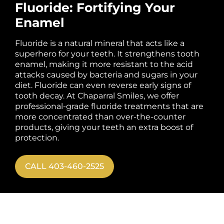
Fluoride: Fortifying Your
Enamel
Fluoride is a natural mineral that acts like a
superhero for your teeth. It strengthens tooth
enamel, making it more resistant to the acid
attacks caused by bacteria and sugars in your
diet. Fluoride can even reverse early signs of
tooth decay. At Chaparral Smiles, we offer
professional-grade fluoride treatments that are
more concentrated than over-the-counter
products, giving your teeth an extra boost of
protection.
CALL 403-460-2525