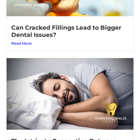
Can Cracked Fillings Lead to Bigger
Dental Issues?
Read More