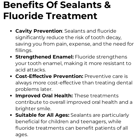
Benefits Of Sealants &
Fluoride Treatment
Cavity Prevention
: Sealants and fluoride
significantly reduce the risk of tooth decay,
saving you from pain, expense, and the need for
fillings.
Strengthened Enamel:
Fluoride strengthens
your tooth enamel, making it more resistant to
acid attacks.
Cost-Effective Prevention:
Preventive care is
always more cost-effective than treating dental
problems later.
Improved Oral Health:
These treatments
contribute to overall improved oral health and a
brighter smile.
Suitable for All Ages:
Sealants are particularly
beneficial for children and teenagers, while
fluoride treatments can benefit patients of all
ages.