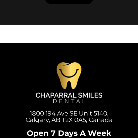
1800 194 Ave SE Unit 5140,
Calgary, AB T2X 0A5, Canada
Open 7 Days A Week