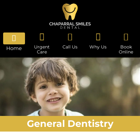
Urgent
Call Us
Why Us
Book
Home
Care
Online
General Dentistry