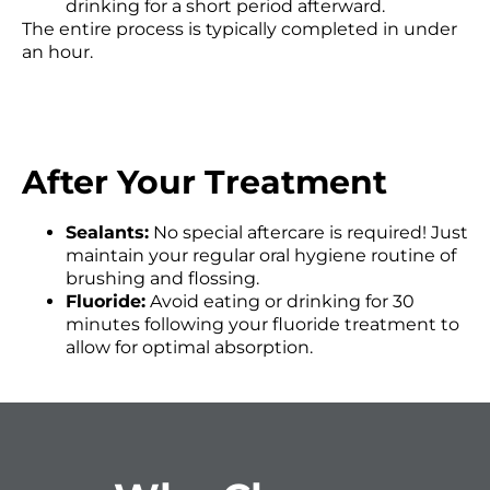
drinking for a short period afterward.
The entire process is typically completed in under
an hour.
After Your Treatment
Sealants:
No special aftercare is required! Just
maintain your regular oral hygiene routine of
brushing and flossing.
Fluoride:
Avoid eating or drinking for 30
minutes following your fluoride treatment to
allow for optimal absorption.