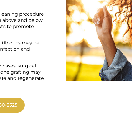
leaning procedure
om above and below
ots to promote
antibiotics may be
 infection and
 cases, surgical
bone grafting may
sue and regenerate
60-2525