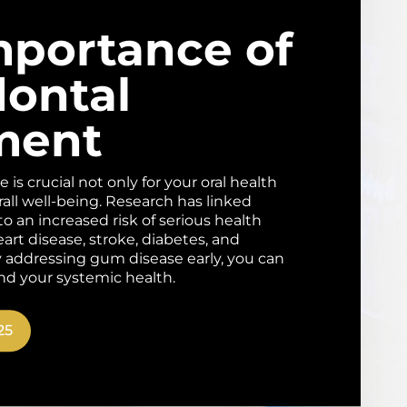
mportance of
dontal
ment
is crucial not only for your oral health
rall well-being. Research has linked
o an increased risk of serious health
art disease, stroke, diabetes, and
By addressing gum disease early, you can
nd your systemic health.
25