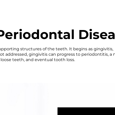
eriodontal Dise
porting structures of the teeth. It begins as gingivitis,
ot addressed, gingivitis can progress to periodontitis, a
loose teeth, and eventual tooth loss.