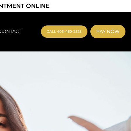
INTMENT ONLINE
CONTACT
PAY NOW
CALL 403-460-2525