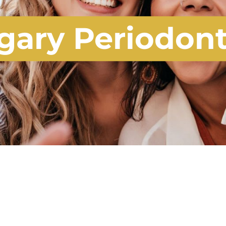
gary Periodon