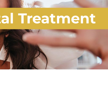
tal Treatment