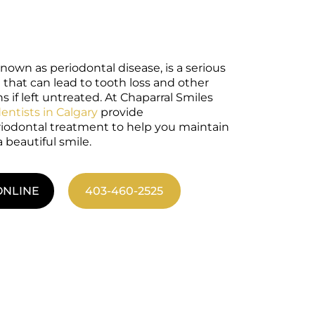
nown as periodontal disease, is a serious
 that can lead to tooth loss and other
 if left untreated. At Chaparral Smiles
dentists in Calgary
provide
odontal treatment to help you maintain
 beautiful smile.
ONLINE
403-460-2525