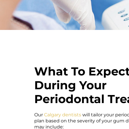
What To Expec
During Your
Periodontal Tr
Our
Calgary dentists
will tailor your peri
plan based on the severity of your gum 
may include: