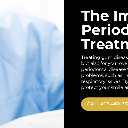
The I
Perio
Treat
Treating gum disease 
but also for your ove
periodontal disease t
problems, such as he
respiratory issues. 
protect your smile a
CALL 403-460-25