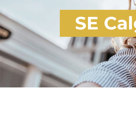
SE Cal