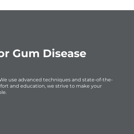
for Gum Disease
e. We use advanced techniques and state-of-the-
fort and education, we strive to make your
le.