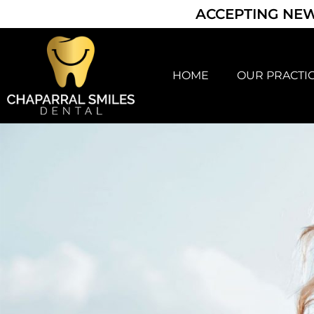
ACCEPTING NEW
HOME
OUR PRACTI