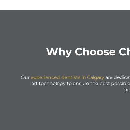
Why Choose Cha
Our
experienced dentists in Calgary
are dedica
art technology to ensure the best possibl
pe