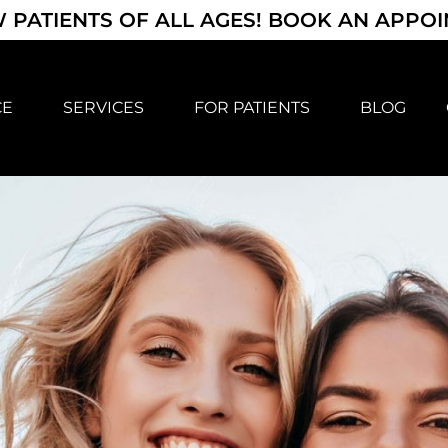
 PATIENTS OF ALL AGES! BOOK AN APPO
CE
SERVICES
FOR PATIENTS
BLOG