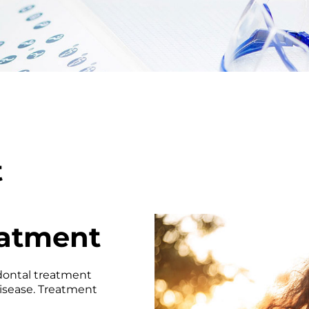
t
eatment
odontal treatment
disease. Treatment