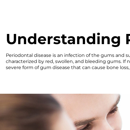
Understanding P
Periodontal disease is an infection of the gums and sup
characterized by red, swollen, and bleeding gums. If n
severe form of gum disease that can cause bone loss, 