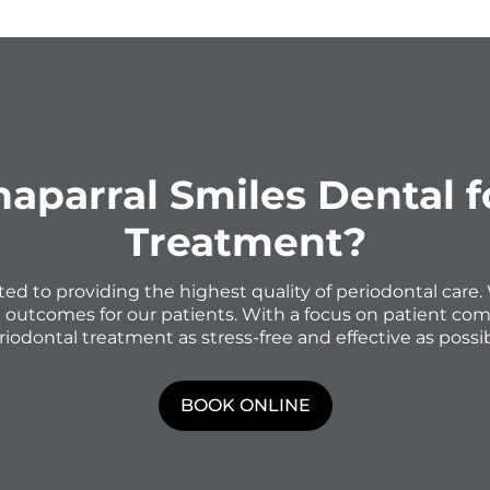
parral Smiles Dental 
Treatment?
ted to providing the highest quality of periodontal car
e outcomes for our patients. With a focus on patient com
riodontal treatment as stress-free and effective as possib
BOOK ONLINE