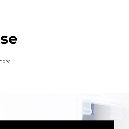
ase
 more