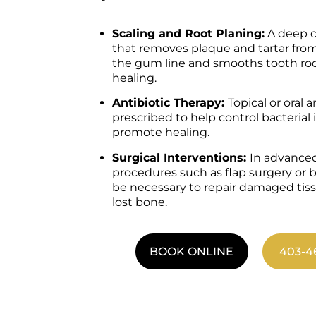
Scaling and Root Planing:
A deep c
that removes plaque and tartar fr
the gum line and smooths tooth ro
healing.
Antibiotic Therapy:
Topical or oral 
prescribed to help control bacterial
promote healing.
Surgical Interventions:
In advanced
procedures such as flap surgery or 
be necessary to repair damaged tis
lost bone.
BOOK ONLINE
403-4