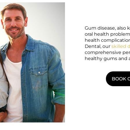
Gum disease, also k
oral health problem
health complications
Dental, our
skilled 
comprehensive peri
healthy gums and a
BOOK 