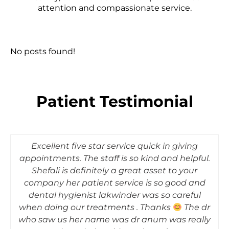
attention and compassionate service.
No posts found!
Patient Testimonial
What a phenomenal experience!!!!! My
hygienist- Shefali was absolutely amazing, very
professional, gentle, kept me informed
throughout the process. Dr Modi was equally
professional and very thorough with the check
up. Totally recommend to anyone looking for a
GOOD dentist. Kudos to the entire team.