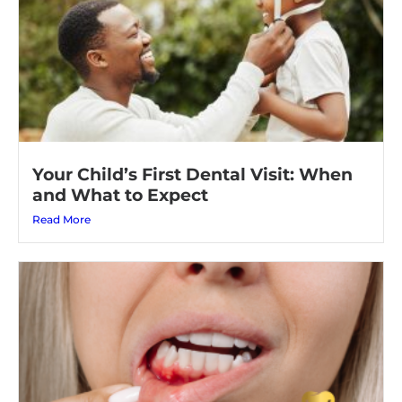
Your Child’s First Dental Visit: When
and What to Expect
Read More