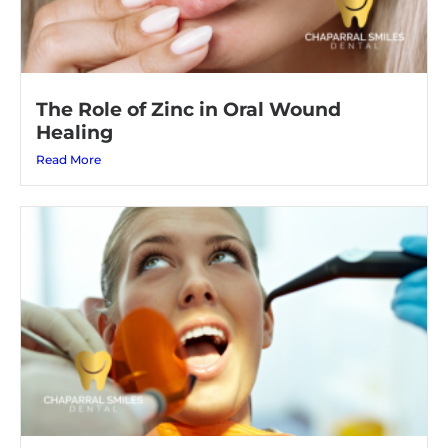
The Role of Zinc in Oral Wound
Healing
Read More