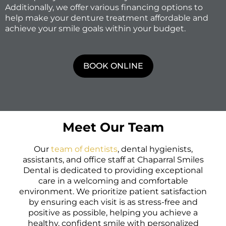
Additionally, we offer various financing options to
help make your denture treatment affordable and
achieve your smile goals within your budget.
BOOK ONLINE
Meet Our Team
Our
team of dentists
, dental hygienists,
assistants, and office staff at Chaparral Smiles
Dental is dedicated to providing exceptional
care in a welcoming and comfortable
environment. We prioritize patient satisfaction
by ensuring each visit is as stress-free and
positive as possible, helping you achieve a
healthy, confident smile with personalized