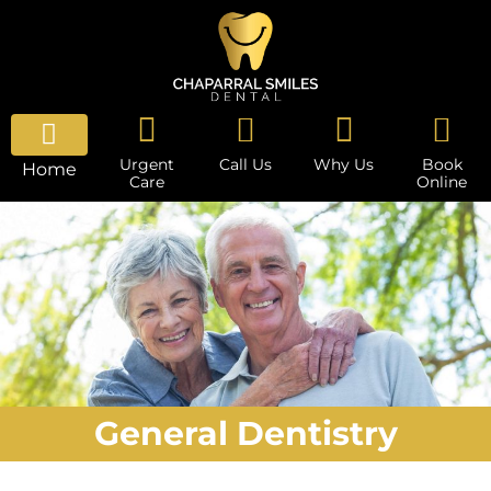
Urgent
Call Us
Why Us
Book
Home
Care
Online
General Dentistry