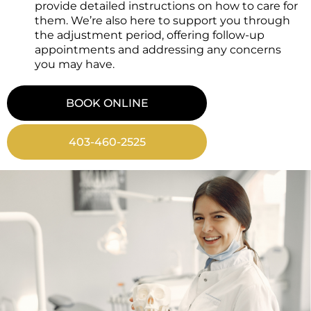
provide detailed instructions on how to care for
them. We’re also here to support you through
the adjustment period, offering follow-up
appointments and addressing any concerns
you may have.
BOOK ONLINE
403-460-2525