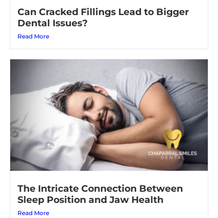
Can Cracked Fillings Lead to Bigger
Dental Issues?
Read More
The Intricate Connection Between
Sleep Position and Jaw Health
Read More