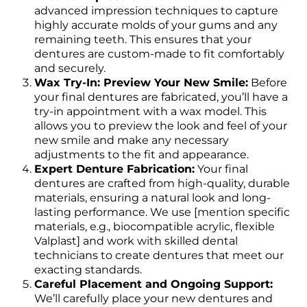
advanced impression techniques to capture
highly accurate molds of your gums and any
remaining teeth. This ensures that your
dentures are custom-made to fit comfortably
and securely.
Wax Try-In: Preview Your New Smile:
Before
your final dentures are fabricated, you’ll have a
try-in appointment with a wax model. This
allows you to preview the look and feel of your
new smile and make any necessary
adjustments to the fit and appearance.
Expert Denture Fabrication:
Your final
dentures are crafted from high-quality, durable
materials, ensuring a natural look and long-
lasting performance. We use [mention specific
materials, e.g., biocompatible acrylic, flexible
Valplast] and work with skilled dental
technicians to create dentures that meet our
exacting standards.
Careful Placement and Ongoing Support:
We’ll carefully place your new dentures and