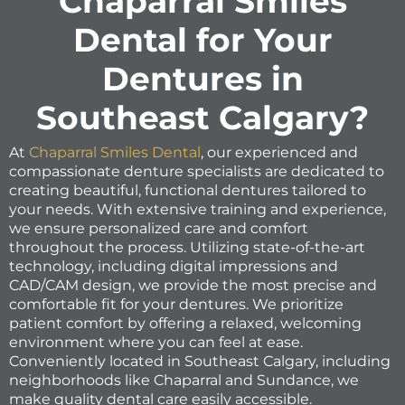
Chaparral Smiles
Dental for Your
Dentures in
Southeast Calgary?
At
Chaparral Smiles Dental
, our experienced and
compassionate denture specialists are dedicated to
creating beautiful, functional dentures tailored to
your needs. With extensive training and experience,
we ensure personalized care and comfort
throughout the process. Utilizing state-of-the-art
technology, including digital impressions and
CAD/CAM design, we provide the most precise and
comfortable fit for your dentures. We prioritize
patient comfort by offering a relaxed, welcoming
environment where you can feel at ease.
Conveniently located in Southeast Calgary, including
neighborhoods like Chaparral and Sundance, we
make quality dental care easily accessible.