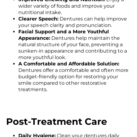
wider variety of foods and improve your
nutritional intake.
Clearer Speech:
Dentures can help improve
your speech clarity and pronunciation.
Facial Support and a More Youthful
Appearance:
Dentures help maintain the
natural structure of your face, preventing a
sunken-in appearance and contributing to a
more youthful look.
A Comfortable and Affordable Solution:
Dentures offer a comfortable and often more
budget-friendly option for restoring your
smile compared to other restorative
treatments.
Post-Treatment Care
Daily Hygiene:
Clean your dentures daily