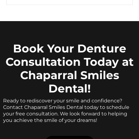
Book Your Denture
Consultation Today at
Chaparral Smiles
Dental!
Ready to rediscover your smile and confidence?
Contact Chaparral Smiles Dental today to schedule
your free consultation. We look forward to helping
you achieve the smile of your dreams!
BOOK ONLINE