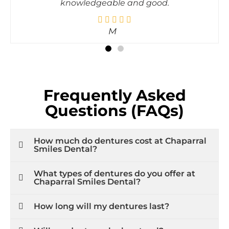
Tanvi
Frequently Asked
Questions (FAQs)
How much do dentures cost at Chaparral
Smiles Dental?
What types of dentures do you offer at
Chaparral Smiles Dental?
How long will my dentures last?
Will my dentures look natural?