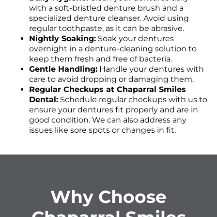
with a soft-bristled denture brush and a
specialized denture cleanser. Avoid using
regular toothpaste, as it can be abrasive.
Nightly Soaking:
Soak your dentures
overnight in a denture-cleaning solution to
keep them fresh and free of bacteria.
Gentle Handling:
Handle your dentures with
care to avoid dropping or damaging them.
Regular Checkups at Chaparral Smiles
Dental:
Schedule regular checkups with us to
ensure your dentures fit properly and are in
good condition. We can also address any
issues like sore spots or changes in fit.
Why Choose