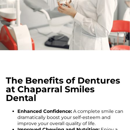
The Benefits of Dentures
at Chaparral Smiles
Dental
Enhanced Confidence:
A complete smile can
dramatically boost your self-esteem and
improve your overall quality of life.
Improved Chewing and Nutrition:
Enjoy a