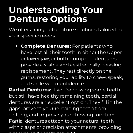
Understanding Your
Denture Options
We offer a range of denture solutions tailored to
your specific needs:
Complete Dentures:
For patients who
have lost all their teeth in either the upper
or lower jaw, or both, complete dentures
provide a stable and aesthetically pleasing
replacement. They rest directly on the
gums, restoring your ability to chew, speak,
and smile with confidence.
Partial Dentures:
If you’re missing some teeth
but still have healthy remaining teeth, partial
dentures are an excellent option. They fill in the
gaps, prevent your remaining teeth from
shifting, and improve your chewing function.
Partial dentures attach to your natural teeth
with clasps or precision attachments, providing