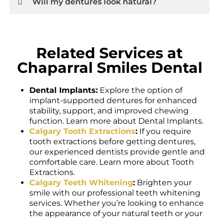
Related Services at
Chaparral Smiles Dental
Dental Implants:
Explore the option of
implant-supported dentures for enhanced
stability, support, and improved chewing
function. Learn more about Dental Implants.
Calgary Tooth Extractions
:
If you require
tooth extractions before getting dentures,
our experienced dentists provide gentle and
comfortable care. Learn more about Tooth
Extractions.
Calgary Teeth Whitening
:
Brighten your
smile with our professional teeth whitening
services. Whether you’re looking to enhance
the appearance of your natural teeth or your
new dentures, we offer safe and effective