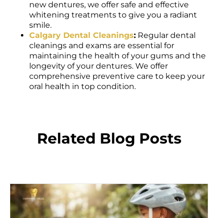
whitening treatments to give you a radiant
smile.
Calgary Dental Cleanings
:
Regular dental
cleanings and exams are essential for
maintaining the health of your gums and the
longevity of your dentures. We offer
comprehensive preventive care to keep your
oral health in top condition.
Related Blog Posts