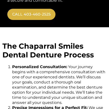
a secure and comfortable fit.
CALL 403-460-2525
The Chaparral Smiles
Dental Denture Process
Personalized Consultation:
Your journey
begins with a comprehensive consultation with
one of our experienced dentists. We’ll discuss
your goals, conduct a thorough oral
examination, and determine the best denture
option for your individual needs. We’ll take the
time to understand your unique situation and
answer all your questions.
Precise Impressions for a Perfect Fit:
We use