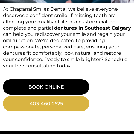
At Chaparral Smiles Dental, we believe everyone
deserves a confident smile. If missing teeth are
affecting your quality of life, our custom-crafted
complete and partial
dentures in Southeast Calgary
can help you rediscover your smile and regain your
oral function. We’re dedicated to providing
compassionate, personalized care, ensuring your
dentures fit comfortably, look natural, and restore
your confidence. Ready to smile brighter? Schedule
your free consultation today!
BOOK ONLINE
403-460-2525