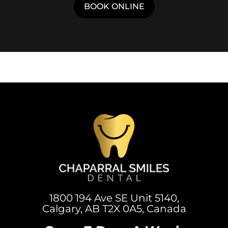
1800 194 Ave SE Unit 5140,
Calgary, AB T2X 0A5, Canada
Open 7 Days A Week