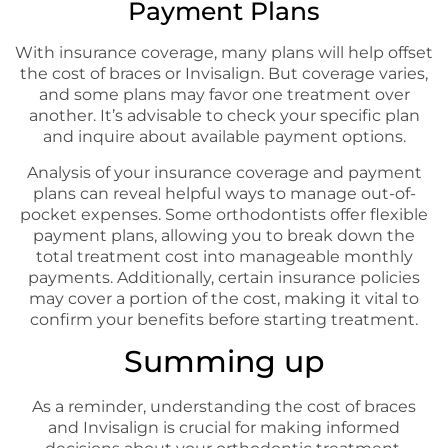
Payment Plans
With insurance coverage, many plans will help offset
the cost of braces or Invisalign. But coverage varies,
and some plans may favor one treatment over
another. It’s advisable to check your specific plan
and inquire about available payment options.
Analysis of your insurance coverage and payment
plans can reveal helpful ways to manage out-of-
pocket expenses. Some orthodontists offer flexible
payment plans, allowing you to break down the
total treatment cost into manageable monthly
payments. Additionally, certain insurance policies
may cover a portion of the cost, making it vital to
confirm your benefits before starting treatment.
Summing up
As a reminder, understanding the cost of braces
and Invisalign is crucial for making informed