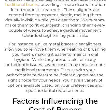
traditional braces
, providing a more discreet option
for orthodontic treatment. These aligners are
created from transparent plastic, making them
virtually invisible while you wear them. We custom-
make them to fit your teeth, changing them every
couple of weeks to achieve gradual movement
towards straightening your smile.
For instance, unlike metal braces, clear aligners
allow you to remove them when eating or brushing
your teeth, making it easier to maintain oral
hygiene. While they are suitable for many
orthodontic issues, severe cases may require more
traditional treatments. Discuss with your
orthodontist to determine if clear aligners are the
right choice for your needs. You have a variety of
options available based on your preferences and
specific dental requirements.
Factors Influencing the
Cost of Braces