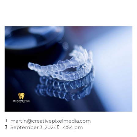
martin@creativepixelmedia.com
September 3, 2024
4:54 pm