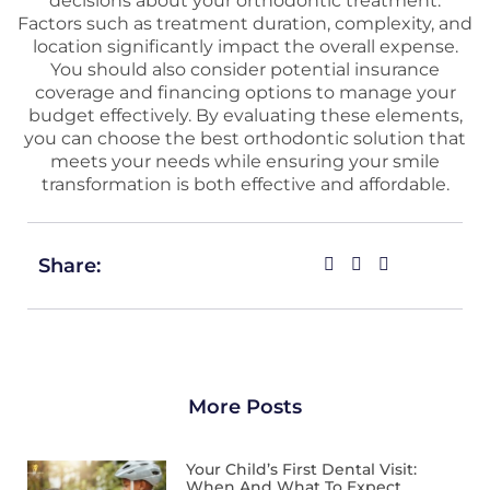
decisions about your orthodontic treatment.
Factors such as treatment duration, complexity, and
location significantly impact the overall expense.
You should also consider potential insurance
coverage and financing options to manage your
budget effectively. By evaluating these elements,
you can choose the best orthodontic solution that
meets your needs while ensuring your smile
transformation is both effective and affordable.
Share:
More Posts
Your Child’s First Dental Visit:
When And What To Expect