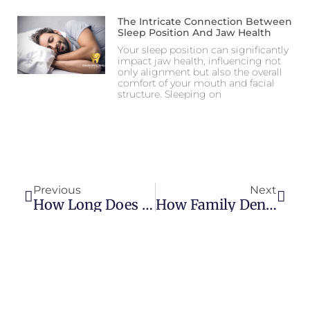
The Intricate Connection Between
Sleep Position And Jaw Health
Your sleep position can significantly
impact jaw health, influencing not
only alignment but also the overall
comfort of your mouth and facial
structure. Sleeping on
Previous
Next
How Long Does Orthodontic Treatment Take?
How Family Dentistry Differs From General Dentistry