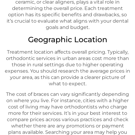
ceramic, or clear aligners, plays a vital role in
determining the overall price. Each treatment
option has its specific benefits and drawbacks, so
it’s crucial to evaluate what aligns with your dental
goals and budget.
Geographic Location
Treatment location affects overall pricing. Typically,
orthodontic services in urban areas cost more than
those in rural settings due to higher operating
expenses. You should research the average prices in
your area, as this can provide a clearer picture of
what to expect.
The cost of braces can vary significantly depending
on where you live. For instance, cities with a higher
cost of living may have orthodontists who charge
more for their services. It’s in your best interest to
compare prices across various practices and check
whether there are any promotions or payment
plans available. Searching your area may help you