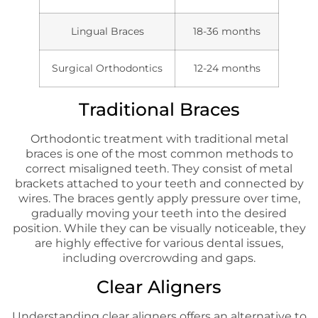
Lingual Braces
18-36 months
Surgical Orthodontics
12-24 months
Traditional Braces
Orthodontic treatment with traditional metal
braces is one of the most common methods to
correct misaligned teeth. They consist of metal
brackets attached to your teeth and connected by
wires. The braces gently apply pressure over time,
gradually moving your teeth into the desired
position. While they can be visually noticeable, they
are highly effective for various dental issues,
including overcrowding and gaps.
Clear Aligners
Understanding clear aligners offers an alternative to