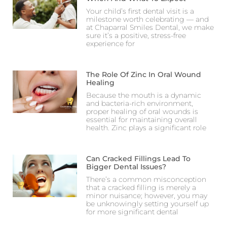
Your child’s first dental visit is a
milestone worth celebrating — and
at Chaparral Smiles Dental, we make
sure it’s a positive, stress-free
experience for
The Role Of Zinc In Oral Wound
Healing
Because the mouth is a dynamic
and bacteria-rich environment,
proper healing of oral wounds is
essential for maintaining overall
health. Zinc plays a significant role
Can Cracked Fillings Lead To
Bigger Dental Issues?
There’s a common misconception
that a cracked filling is merely a
minor nuisance; however, you may
be unknowingly setting yourself up
for more significant dental