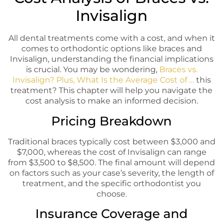
Invisalign
All dental treatments come with a cost, and when it
comes to orthodontic options like braces and
Invisalign, understanding the financial implications
is crucial. You may be wondering,
Braces vs.
Invisalign? Plus, What Is the Average Cost of …
this
treatment? This chapter will help you navigate the
cost analysis to make an informed decision.
Pricing Breakdown
Traditional braces typically cost between $3,000 and
$7,000, whereas the cost of Invisalign can range
from $3,500 to $8,500. The final amount will depend
on factors such as your case’s severity, the length of
treatment, and the specific orthodontist you
choose.
Insurance Coverage and