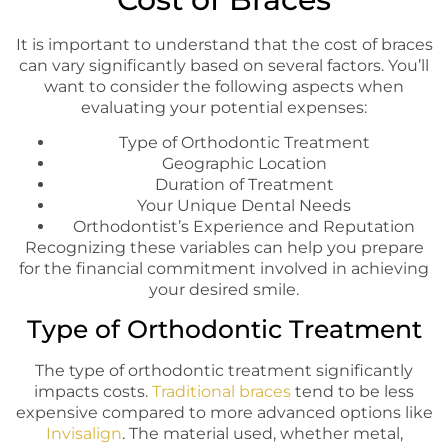
It is important to understand that the cost of braces
can vary significantly based on several factors. You’ll
want to consider the following aspects when
evaluating your potential expenses:
Type of Orthodontic Treatment
Geographic Location
Duration of Treatment
Your Unique Dental Needs
Orthodontist’s Experience and Reputation
Recognizing these variables can help you prepare
for the financial commitment involved in achieving
your desired smile.
Type of Orthodontic Treatment
The type of orthodontic treatment significantly
impacts costs.
Traditional braces
tend to be less
expensive compared to more advanced options like
Invisalign
. The material used, whether metal,