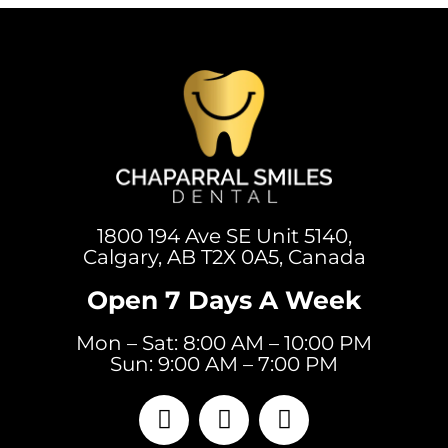
1800 194 Ave SE Unit 5140,
Calgary, AB T2X 0A5, Canada
Open 7 Days A Week
Mon – Sat: 8:00 AM – 10:00 PM
Sun: 9:00 AM – 7:00 PM