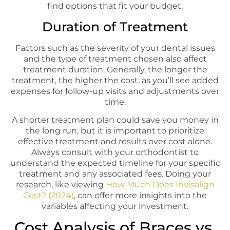
find options that fit your budget.
Duration of Treatment
Factors such as the severity of your dental issues
and the type of treatment chosen also affect
treatment duration. Generally, the longer the
treatment, the higher the cost, as you’ll see added
expenses for follow-up visits and adjustments over
time.
A shorter treatment plan could save you money in
the long run, but it is important to prioritize
effective treatment and results over cost alone.
Always consult with your orthodontist to
understand the expected timeline for your specific
treatment and any associated fees. Doing your
research, like viewing
How Much Does Invisalign
Cost? (2024)
, can offer more insights into the
variables affecting your investment.
Cost Analysis of Braces vs.