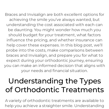
Braces and Invisalign are both excellent options for
achieving the smile you’ve always wanted, but
understanding the cost associated with each can
be daunting. You might wonder how much you
should budget for your treatment, what factors
influence the pricing, and whether insurance can
help cover these expenses. In this blog post, we’ll
probe into the costs, make comparisons between
braces and Invisalign, and prepare you for what to
expect during your orthodontic journey, ensuring
you can make an informed decision that aligns with
your needs and financial situation.
Understanding the Types
of Orthodontic Treatments
A variety of orthodontic treatments are available to
help you achieve a straighter smile. Understanding