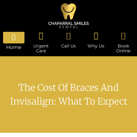
Urgent
Call Us
Why Us
Book
Home
Care
Online
The Cost Of Braces And
Invisalign: What To Expect