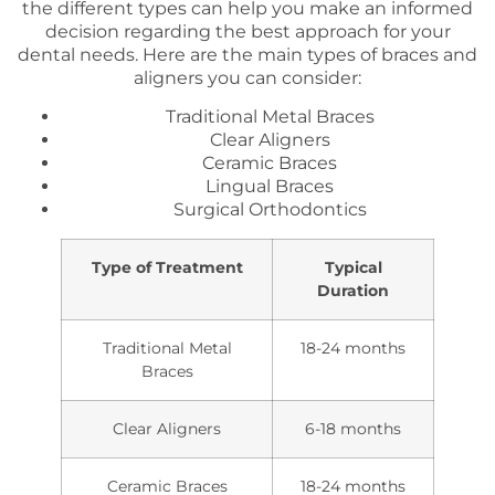
the different types can help you make an informed
decision regarding the best approach for your
dental needs. Here are the main types of braces and
aligners you can consider:
Traditional Metal Braces
Clear Aligners
Ceramic Braces
Lingual Braces
Surgical Orthodontics
Type of Treatment
Typical
Duration
Traditional Metal
18-24 months
Braces
Clear Aligners
6-18 months
Ceramic Braces
18-24 months