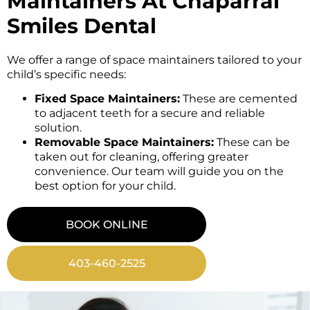
Maintainers At Chaparral
Smiles Dental
We offer a range of space maintainers tailored to your
child’s specific needs:
Fixed Space Maintainers:
These are cemented
to adjacent teeth for a secure and reliable
solution.
Removable Space Maintainers:
These can be
taken out for cleaning, offering greater
convenience. Our team will guide you on the
best option for your child.
BOOK ONLINE
403-460-2525