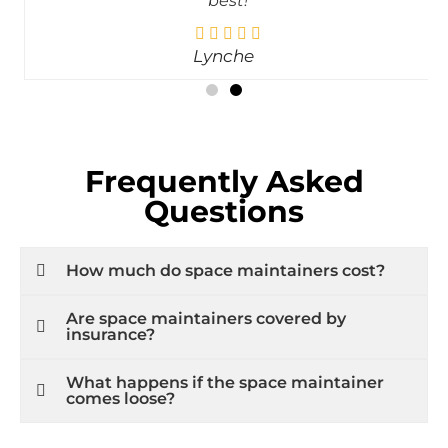
best!
Lynche
Frequently Asked
Questions
How much do space maintainers cost?
Are space maintainers covered by
insurance?
What happens if the space maintainer
comes loose?