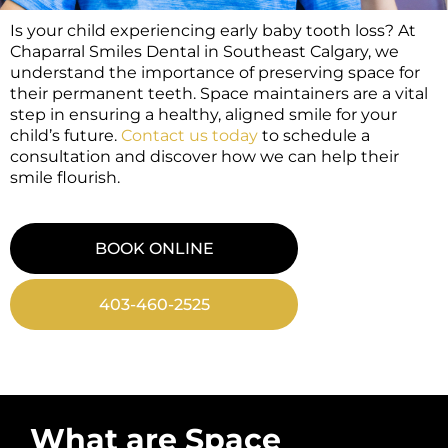
Is your child experiencing early baby tooth loss? At
Chaparral Smiles Dental in Southeast Calgary, we
understand the importance of preserving space for
their permanent teeth. Space maintainers are a vital
step in ensuring a healthy, aligned smile for your
child’s future.
Contact us today
to schedule a
consultation and discover how we can help their
smile flourish.
BOOK ONLINE
403-460-2525
What are Space