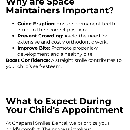
Why are Space
Maintainers Important?
Guide Eruption:
Ensure permanent teeth
erupt in their correct positions.
Prevent Crowding:
Avoid the need for
extensive and costly orthodontic work.
Improve Bite:
Promote proper jaw
development and a healthy bite.
Boost Confidence:
A straight smile contributes to
your child’s self-esteem.
What to Expect During
Your Child's Appointment
At Chaparral Smiles Dental, we prioritize your
child’s comfort. The process involves: