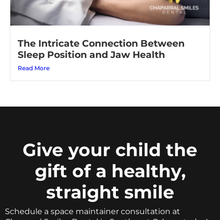
The Intricate Connection Between
Sleep Position and Jaw Health
Read More
Give your child the
gift of a healthy,
straight smile
Schedule a space maintainer consultation at