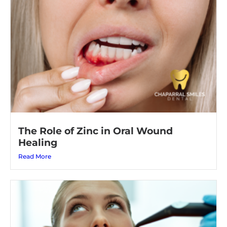
The Role of Zinc in Oral Wound
Healing
Read More