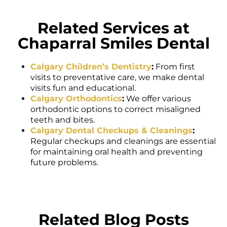
Related Services at
Chaparral Smiles Dental
Calgary Children’s Dentistry
:
From first
visits to preventative care, we make dental
visits fun and educational.
Calgary Orthodontics
:
We offer various
orthodontic options to correct misaligned
teeth and bites.
Calgary Dental Checkups & Cleanings
:
Regular checkups and cleanings are essential
for maintaining oral health and preventing
future problems.
Related Blog Posts