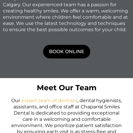
Calgary. Our experienced team has a passion for
creating healthy smiles. We offer a warm, welcoming
environment where children feel comfortable and at
ease. We use the latest technology and techniques
to ensure the best possible outcomes for your child.
BOOK ONLINE
Meet Our Team
Our
expert team of dentists
, dental hygienists,
assistants, and office staff at Chaparral Smiles
Dental is dedicated to providing exceptional
care in a welcoming and comfortable
environment. We prioritize patient satisfaction
by ensuring each visit is as stress-free and