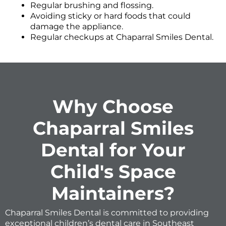
Regular brushing and flossing.
Avoiding sticky or hard foods that could
damage the appliance.
Regular checkups at Chaparral Smiles Dental.
Why Choose
Chaparral Smiles
Dental for Your
Child's Space
Maintainers?
Chaparral Smiles Dental is committed to providing
exceptional children’s dental care in Southeast