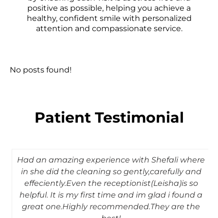
positive as possible, helping you achieve a
healthy, confident smile with personalized
attention and compassionate service.
No posts found!
Patient Testimonial
Had an amazing experience with Shefali where
in she did the cleaning so gently,carefully and
effeciently.Even the receptionist(Leisha)is so
helpful. It is my first time and im glad i found a
great one.Highly recommended.They are the