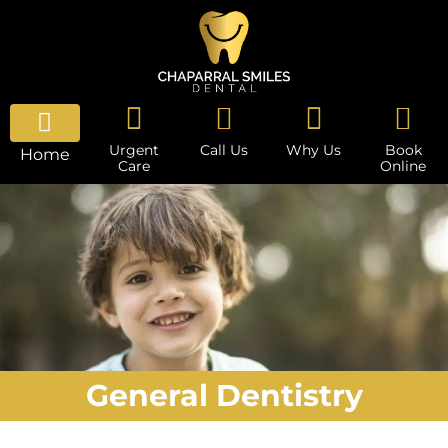
Urgent
Call Us
Why Us
Book
Home
Care
Online
General Dentistry