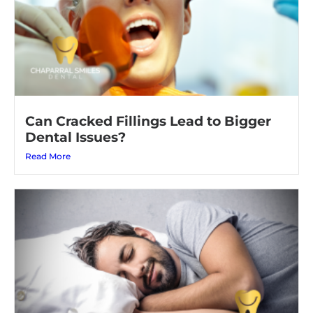
Can Cracked Fillings Lead to Bigger
Dental Issues?
Read More