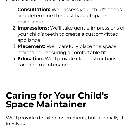
Consultation:
We’ll assess your child’s needs
and determine the best type of space
maintainer.
Impressions:
We’ll take gentle impressions of
your child’s teeth to create a custom-fitted
appliance.
Placement:
We’ll carefully place the space
maintainer, ensuring a comfortable fit.
Education:
We’ll provide clear instructions on
care and maintenance.
Caring for Your Child's
Space Maintainer
We’ll provide detailed instructions, but generally, it
involves: