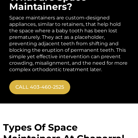
Maintainers?
Space maintainers are custom-designed
appliances, similar to retainers, that help hold
the space where a baby tooth has been lost
prematurely. They act as a placeholder,
preventing adjacent teeth from shifting and
blocking the eruption of permanent teeth. This
simple yet effective intervention can prevent
crowding, misalignment, and the need for more
complex orthodontic treatment later.
CALL 403-460-2525
Types Of Space