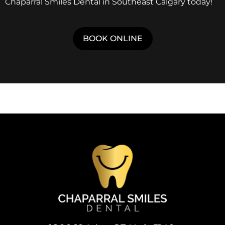
Chaparral Smiles Dental in Southeast Calgary today!
BOOK ONLINE