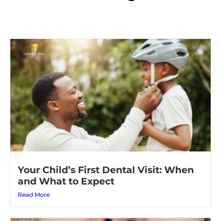
Your Child’s First Dental Visit: When
and What to Expect
Read More