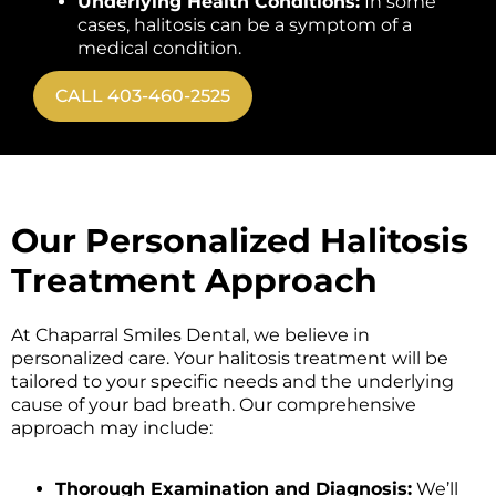
Underlying Health Conditions:
In some
cases, halitosis can be a symptom of a
medical condition.
CALL 403-460-2525
Our Personalized Halitosis
Treatment Approach
At Chaparral Smiles Dental, we believe in
personalized care. Your halitosis treatment will be
tailored to your specific needs and the underlying
cause of your bad breath. Our comprehensive
approach may include:
Thorough Examination and Diagnosis:
We’ll