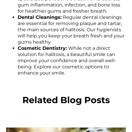
gum inflammation, infection, and bone loss
for healthier gums and fresher breath.
Dental Cleanings:
Regular dental cleanings
are essential for removing plaque and tartar,
the main sources of halitosis. Our hygienists
will help you keep your breath fresh and your
gums healthy.
Cosmetic Dentistry:
While not a direct
solution for halitosis, a beautiful smile can
improve your confidence and overall well-
being. Explore our cosmetic options to
enhance your smile.
Related Blog Posts