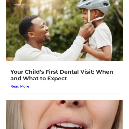
Your Child’s First Dental Visit: When
and What to Expect
Read More