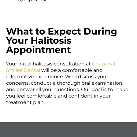
What to Expect During
Your Halitosis
Appointment
Your initial halitosis consultation at
Chaparral
Smiles Dental
will be a comfortable and
informative experience. We’ll discuss your
concerns, conduct a thorough oral examination,
and answer all your questions. Our goal is to make
you feel comfortable and confident in your
treatment plan.