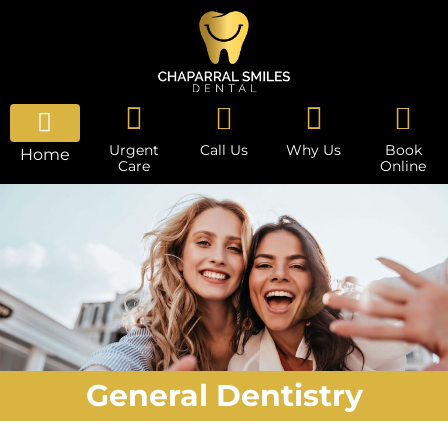
Urgent
Call Us
Why Us
Book
Home
Care
Online
General Dentistry