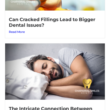
Can Cracked Fillings Lead to Bigger
Dental Issues?
Read More
The Intricate Connection Between