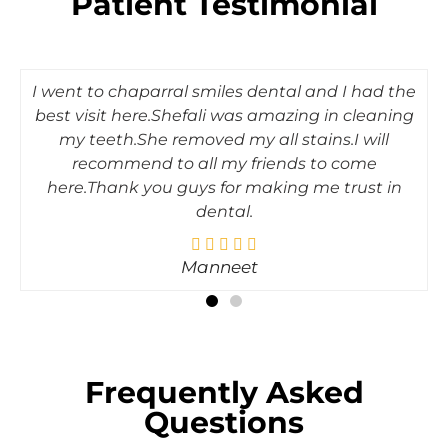
Patient Testimonial
I went to chaparral smiles dental and I had the
best visit here.Shefali was amazing in cleaning
my teeth.She removed my all stains.I will
recommend to all my friends to come
here.Thank you guys for making me trust in
dental.
Manneet
Frequently Asked
Questions