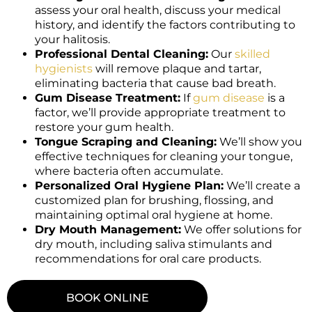
assess your oral health, discuss your medical
history, and identify the factors contributing to
your halitosis.
Professional Dental Cleaning:
Our
skilled
hygienists
will remove plaque and tartar,
eliminating bacteria that cause bad breath.
Gum Disease Treatment:
If
gum disease
is a
factor, we’ll provide appropriate treatment to
restore your gum health.
Tongue Scraping and Cleaning:
We’ll show you
effective techniques for cleaning your tongue,
where bacteria often accumulate.
Personalized Oral Hygiene Plan:
We’ll create a
customized plan for brushing, flossing, and
maintaining optimal oral hygiene at home.
Dry Mouth Management:
We offer solutions for
dry mouth, including saliva stimulants and
recommendations for oral care products.
BOOK ONLINE