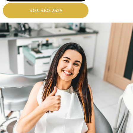
403-460-2525