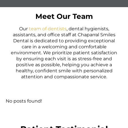
Meet Our Team
Our
team of dentists
, dental hygienists,
assistants, and office staff at Chaparral Smiles
Dental is dedicated to providing exceptional
care in a welcoming and comfortable
environment. We prioritize patient satisfaction
by ensuring each visit is as stress-free and
positive as possible, helping you achieve a
healthy, confident smile with personalized
attention and compassionate service.
No posts found!