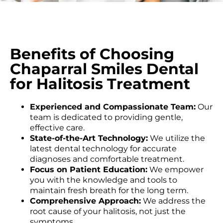
Benefits of Choosing
Chaparral Smiles Dental
for Halitosis Treatment
Experienced and Compassionate Team:
Our
team is dedicated to providing gentle,
effective care.
State-of-the-Art Technology:
We utilize the
latest dental technology for accurate
diagnoses and comfortable treatment.
Focus on Patient Education:
We empower
you with the knowledge and tools to
maintain fresh breath for the long term.
Comprehensive Approach:
We address the
root cause of your halitosis, not just the
symptoms.