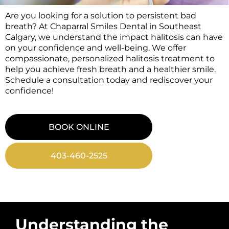
Are you looking for a solution to persistent bad
breath? At Chaparral Smiles Dental in Southeast
Calgary, we understand the impact halitosis can have
on your confidence and well-being. We offer
compassionate, personalized halitosis treatment to
help you achieve fresh breath and a healthier smile.
Schedule a consultation today and rediscover your
confidence!
BOOK ONLINE
403-460-2525
Understanding the