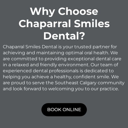
Why Choose
Chaparral Smiles
Dental?
Chaparral Smiles Dental is your trusted partner for
achieving and maintaining optimal oral health. We
are committed to providing exceptional dental care
in a relaxed and friendly environment. Our team of
experienced dental professionals is dedicated to
helping you achieve a healthy, confident smile. We
are proud to serve the Southeast Calgary community
and look forward to welcoming you to our practice.
BOOK ONLINE