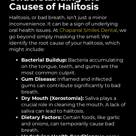
Causes of Halitosis
Halitosis, or bad breath, isn’t just a minor
inconvenience. It can be a sign of underlying
oral health issues. At
Chaparral Smiles Dental
, we
go beyond simply masking the smell. We
identify the root cause of your halitosis, which
might include:
Bacterial Buildup:
Bacteria accumulating
on the tongue, teeth, and gums are the
most common culprit.
Gum Disease:
Inflamed and infected
gums can contribute significantly to bad
breath.
Dry Mouth (Xerostomia):
Saliva plays a
crucial role in cleaning the mouth. A lack of
saliva can lead to halitosis.
Dietary Factors:
Certain foods, like garlic
and onions, can temporarily cause bad
breath.