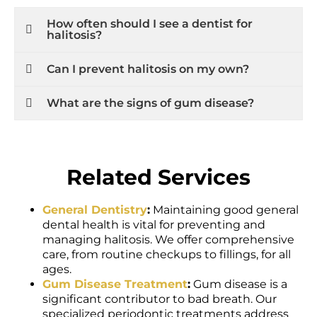
How often should I see a dentist for
halitosis?
Can I prevent halitosis on my own?
What are the signs of gum disease?
Related Services
General Dentistry
:
Maintaining good general
dental health is vital for preventing and
managing halitosis. We offer comprehensive
care, from routine checkups to fillings, for all
ages.
Gum Disease Treatment
:
Gum disease is a
significant contributor to bad breath. Our
specialized periodontic treatments address