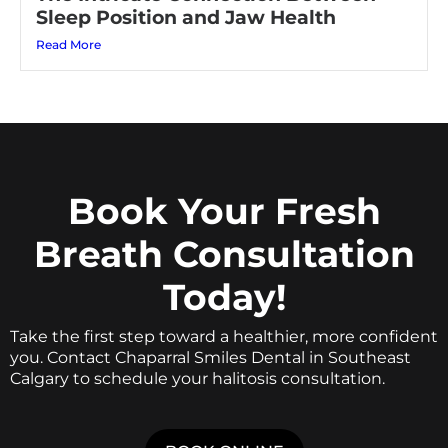
Sleep Position and Jaw Health
Read More
Book Your Fresh
Breath Consultation
Today!
Take the first step toward a healthier, more confident
you. Contact Chaparral Smiles Dental in Southeast
Calgary to schedule your halitosis consultation.