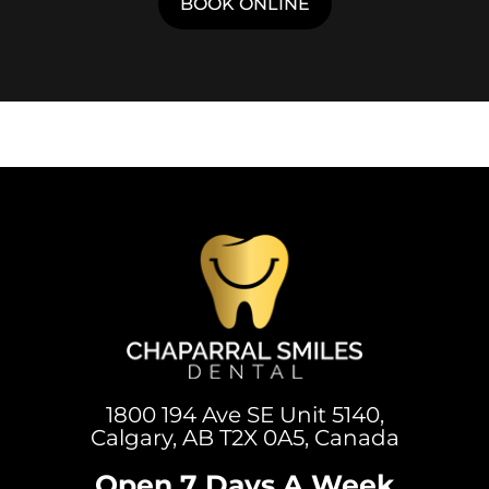
BOOK ONLINE
1800 194 Ave SE Unit 5140,
Calgary, AB T2X 0A5, Canada
Open 7 Days A Week