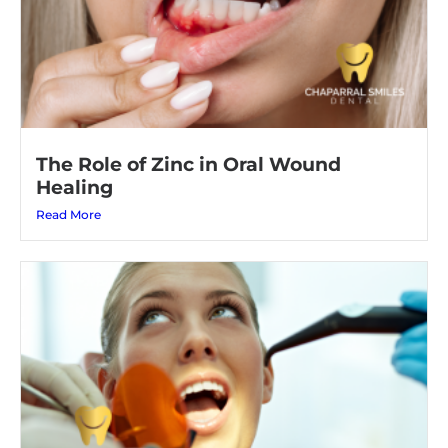
The Role of Zinc in Oral Wound
Healing
Read More