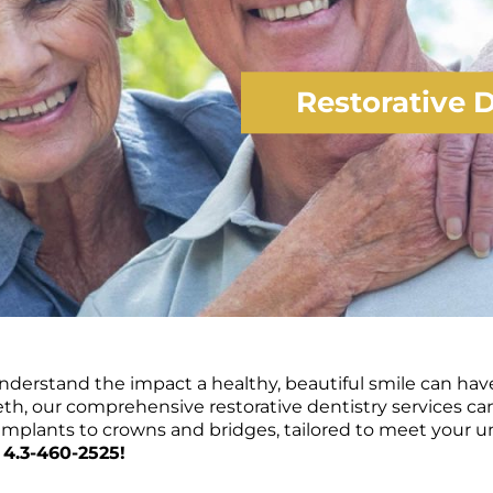
Restorative D
nderstand the impact a healthy, beautiful smile can have 
th, our comprehensive restorative dentistry services ca
l implants to crowns and bridges, tailored to meet your 
 4.3-460-2525!