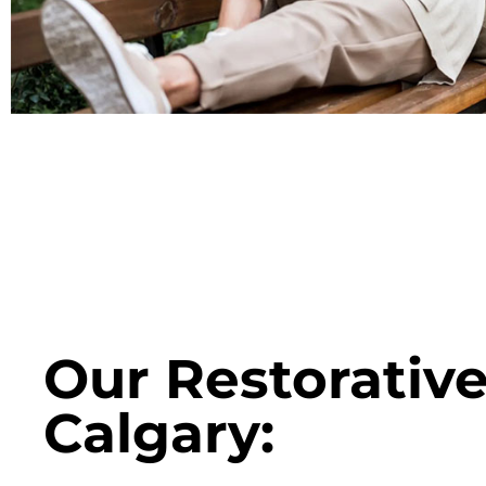
Our Restorative
Calgary: