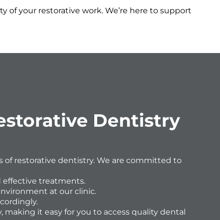
y of your restorative work. We’re here to support
storative Dentistry
ts of restorative dentistry. We are committed to
 effective treatments.
environment at our clinic.
cordingly.
, making it easy for you to access quality dental