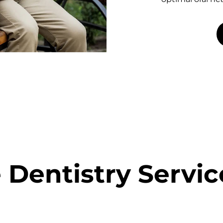
 Dentistry Servic