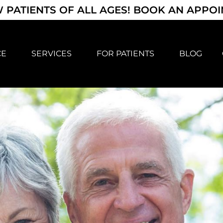
 PATIENTS OF ALL AGES! BOOK AN APPO
CE
SERVICES
FOR PATIENTS
BLOG