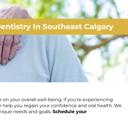
entistry In Southeast Calgary
on your overall well-being. If you’re experiencing
n help you regain your confidence and oral health. We
unique needs and goals.
Schedule your