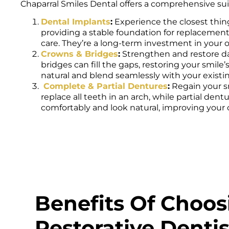
Chaparral Smiles Dental offers a comprehensive suit
Dental Implants
:
Experience the closest thing
providing a stable foundation for replacement 
care. They’re a long-term investment in your o
Crowns & Bridges
:
Strengthen and restore d
bridges can fill the gaps, restoring your smil
natural and blend seamlessly with your existi
Complete & Partial Dentures
:
Regain your s
replace all teeth in an arch, while partial de
comfortably and look natural, improving your c
Benefits Of Choos
Restorative Dentis