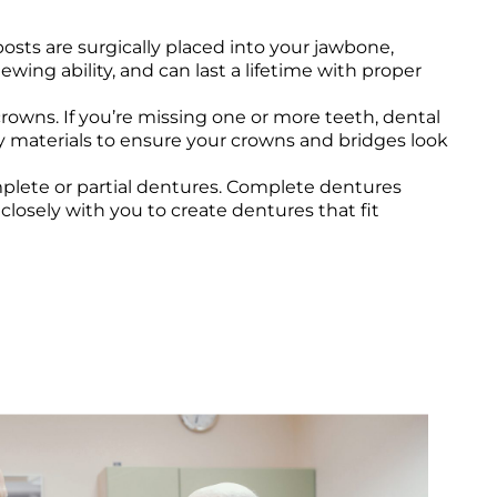
osts are surgically placed into your jawbone,
ing ability, and can last a lifetime with proper
ns. If you’re missing one or more teeth, dental
ity materials to ensure your crowns and bridges look
plete or partial dentures. Complete dentures
closely with you to create dentures that fit