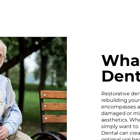
What
Dent
Restorative dent
rebuilding your 
encompasses a v
damaged or miss
aesthetics. Whe
simply want to 
Dental can cre
optimal oral hea