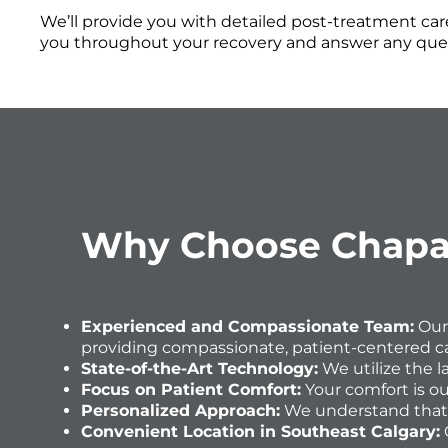
We’ll provide you with detailed post-treatment care
you throughout your recovery and answer any que
Why Choose Chaparr
Experienced and Compassionate Team:
Our
providing compassionate, patient-centered ca
State-of-the-Art Technology:
We utilize the 
Focus on Patient Comfort:
Your comfort is ou
Personalized Approach:
We understand that e
Convenient Location in Southeast Calgary: