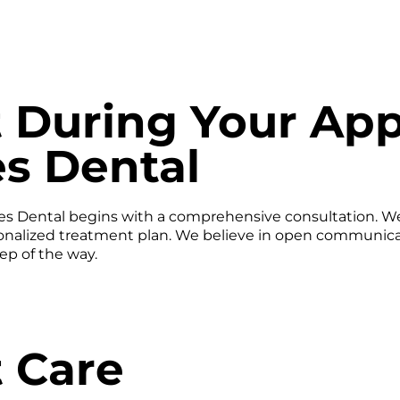
 During Your Ap
es Dental
iles Dental begins with a comprehensive consultation. W
onalized treatment plan. We believe in open communicati
ep of the way.
 Care