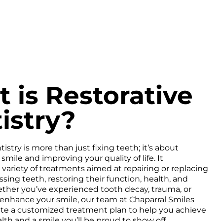
 is Restorative
istry?
istry is more than just fixing teeth; it’s about
smile and improving your quality of life. It
ariety of treatments aimed at repairing or replacing
ing teeth, restoring their function, health, and
ther you’ve experienced tooth decay, trauma, or
enhance your smile, our team at Chaparral Smiles
ate a customized treatment plan to help you achieve
lth and a smile you’ll be proud to show off.