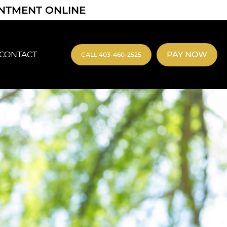
INTMENT ONLINE
CONTACT
PAY NOW
CALL 403-460-2525