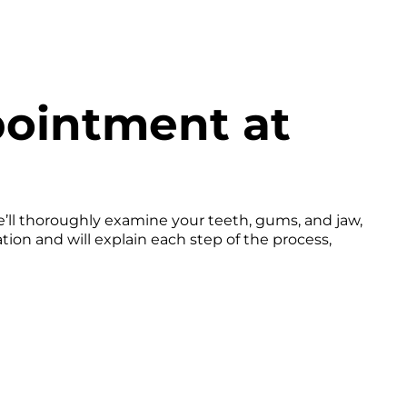
pointment at
e’ll thoroughly examine your teeth, gums, and jaw,
on and will explain each step of the process,