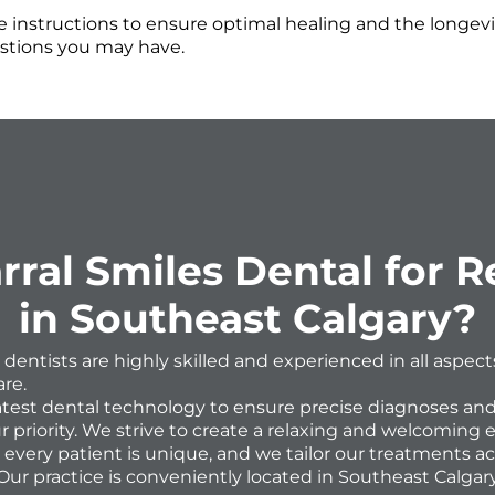
 instructions to ensure optimal healing and the longevit
stions you may have.
al Smiles Dental for Re
in Southeast Calgary?
 dentists are highly skilled and experienced in all aspec
re.
latest dental technology to ensure precise diagnoses and
r priority. We strive to create a relaxing and welcoming 
very patient is unique, and we tailor our treatments ac
Our practice is conveniently located in Southeast Calgary