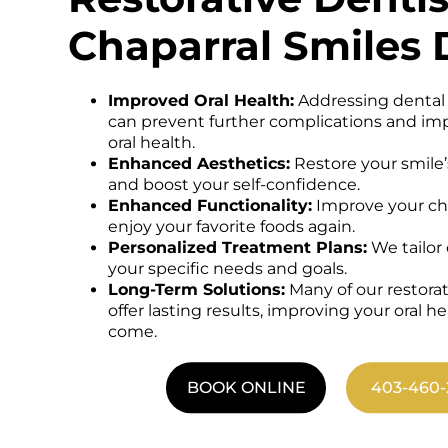
Chaparral Smiles 
Improved Oral Health:
Addressing dental
can prevent further complications and imp
oral health.
Enhanced Aesthetics:
Restore your smile’
and boost your self-confidence.
Enhanced Functionality:
Improve your che
enjoy your favorite foods again.
Personalized Treatment Plans:
We tailor
your specific needs and goals.
Long-Term Solutions:
Many of our restora
offer lasting results, improving your oral he
come.
BOOK ONLINE
403-460-