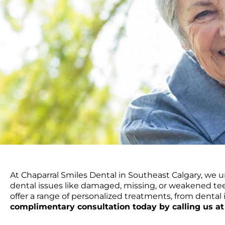
At Chaparral Smiles Dental in Southeast Calgary, we u
dental issues like damaged, missing, or weakened tee
offer a range of personalized treatments, from denta
complimentary consultation today by calling us at