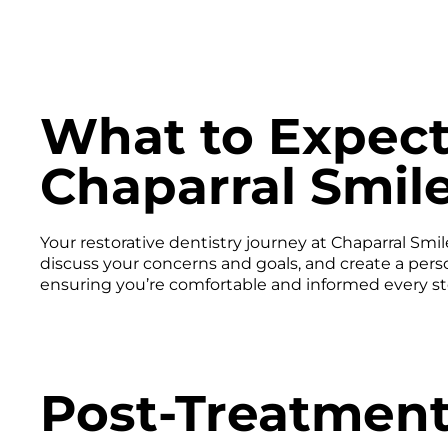
What to Expect
Chaparral Smil
Your restorative dentistry journey at Chaparral Sm
discuss your concerns and goals, and create a pers
ensuring you’re comfortable and informed every st
Post-Treatment