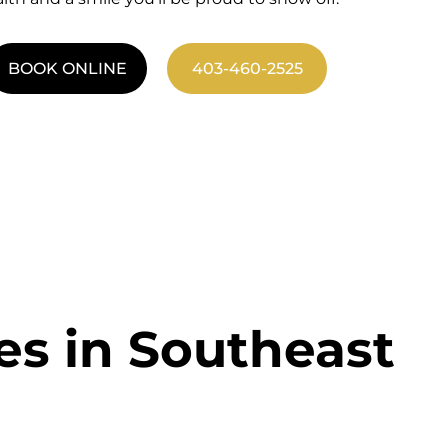
BOOK ONLINE
403-460-2525
es in Southeast