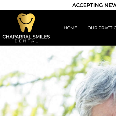
ACCEPTING NEW
HOME
OUR PRACTI