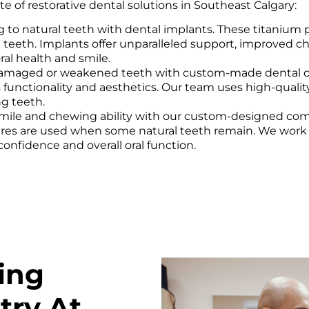
e of restorative dental solutions in Southeast Calgary:
 to natural teeth with dental implants. These titanium p
teeth. Implants offer unparalleled support, improved chew
ral health and smile.
amaged or weakened teeth with custom-made dental crow
e’s functionality and aesthetics. Our team uses high-qual
ng teeth.
mile and chewing ability with our custom-designed com
ntures are used when some natural teeth remain. We work 
onfidence and overall oral function.
ing
try At