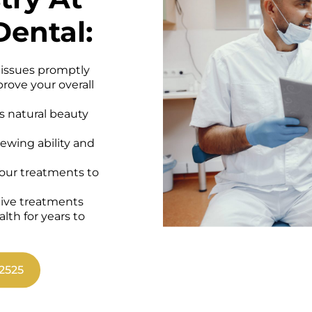
Dental:
 issues promptly
rove your overall
s natural beauty
wing ability and
 our treatments to
tive treatments
alth for years to
2525