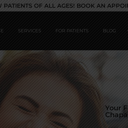
 PATIENTS OF ALL AGES! BOOK AN APPO
CE
SERVICES
FOR PATIENTS
BLOG
Your F
Chapa