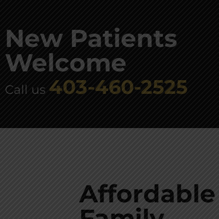
New Patients
Welcome
403-460-2525
Call us
Affordable
Family