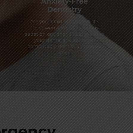
Anxiety-Free
Dentistry
Are you afraid of the dentist?
Don’t worry! We offer various
sedation options to help alleviate
your dental anxiety at our
comfortable dentist SE Calgary
office.
rgency