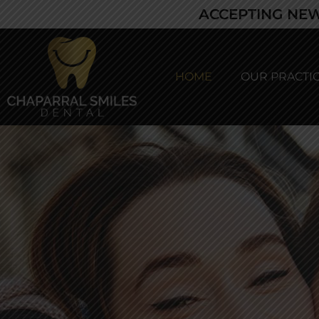
ACCEPTING NEW
HOME
OUR PRACTI