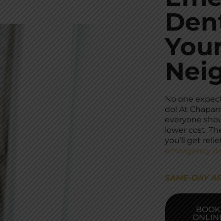
Dent
You
Nei
No one expec
do! At Chaparr
everyone shoul
lower cost. Th
you’ll get rel
emergency de
SAME-DAY A
BOOK
ONLIN