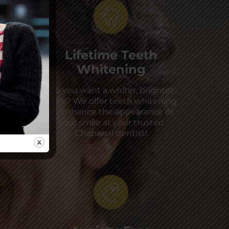
Lifetime Teeth
Whitening
Do you want a whiter, brighter
smile? We offer teeth whitening
to enhance the appearance of
your smile at your trusted
Chaparral dentist!