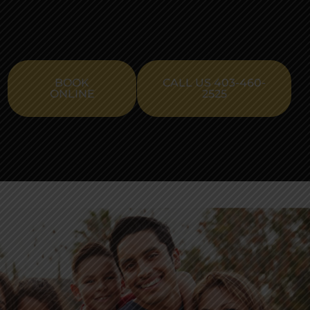
BOOK
CALL US 403-460-
ONLINE
2525