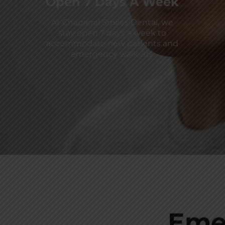
Open 7 Days A Week
At Chaparral Smiles Dental, we
stay open 7 days a week to
accommodate new patients and
emergency walk-ins.
Eme