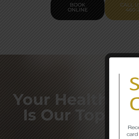
BOOK
CALL U
ONLINE
460-
Your Health & S
Is Our Top Prio