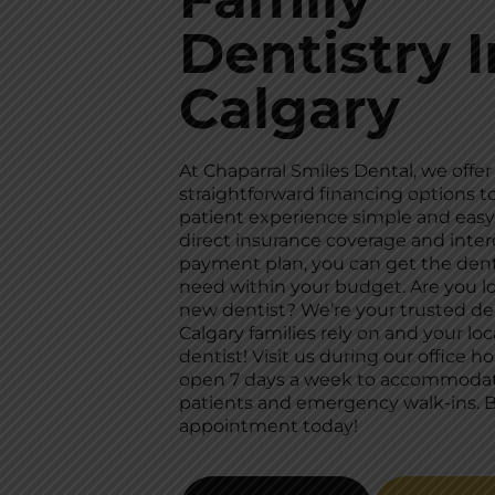
Dentistry I
Calgary
At Chaparral Smiles Dental, we offer
straightforward financing options 
patient experience simple and easy
direct insurance coverage and inter
payment plan, you can get the dent
need within your budget. Are you lo
new dentist? We’re your trusted de
Calgary families rely on and your loc
dentist! Visit us during our office ho
open 7 days a week to accommoda
patients and emergency walk-ins. 
appointment today!