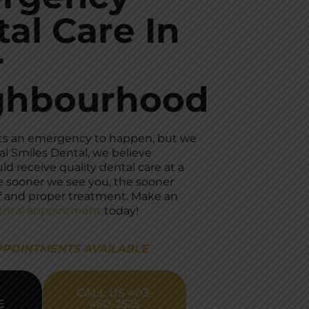
al Care In
r
ghbourhood
ts an emergency to happen, but we
al Smiles Dental, we believe
d receive quality dental care at a
e sooner we see you, the sooner
ief and proper treatment. Make an
ntal appointment
today!
PPOINTMENTS AVAILABLE
CALL US 403-
E
460-2525