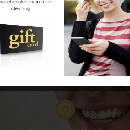
Direct Insurance
Billing
We offer direct billing to your
insurance and accept all major
insurance and government plans
to help you save money at our
convenient dentist SE Calgary
location!