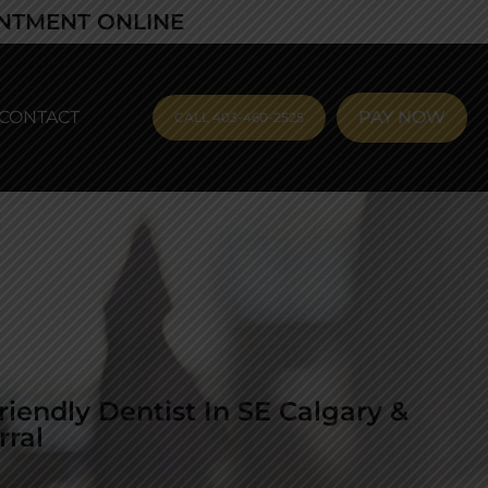
INTMENT ONLINE
CONTACT
PAY NOW
CALL 403-460-2525
riendly Dentist In SE Calgary &
rral