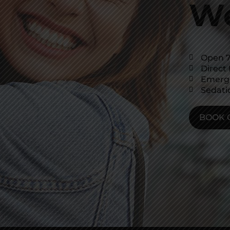
We
Open 7
Direct 
Emerg
Sedati
BOOK 