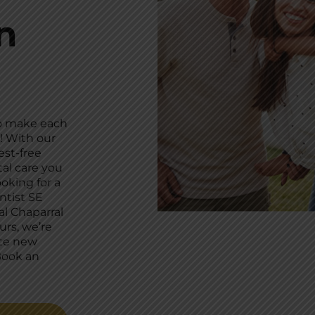
n
to make each
! With our
est-free
al care you
oking for a
ntist SE
al Chaparral
urs, we’re
te new
Book an