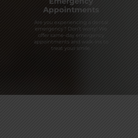
Emergency
Appointments
Are you experiencing a dental
emergency? Don’t worry! We
offer same-day emergency
appointments and walk-ins to
treat your smile.