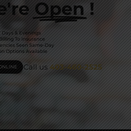
're
Open
!
 Days & Evenings
Billing To Insurance
encies Seen Same-Day
on Options Available
Call us
403-460-2525
ONLINE