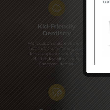
Kid-Friendly
Dentistry
We focus on children’s dental
health. Make an emergency
dental appointment for your
child today with a caring
Chapparal dentist!