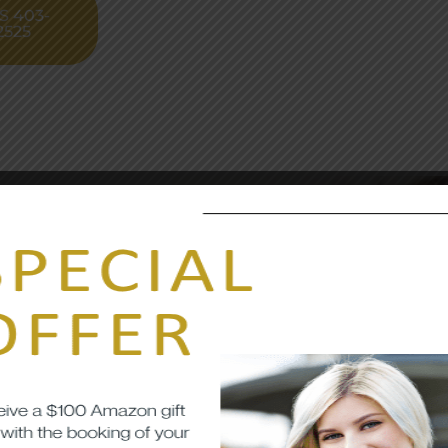
S 403-
2525
afety
rity