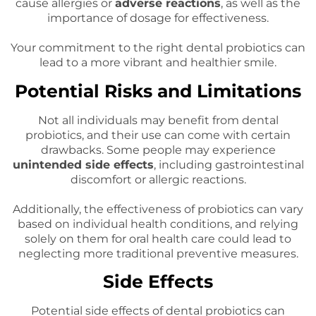
cause allergies or
adverse reactions
, as well as the
importance of dosage for effectiveness.
Your commitment to the right dental probiotics can
lead to a more vibrant and healthier smile.
Potential Risks and Limitations
Not all individuals may benefit from dental
probiotics, and their use can come with certain
drawbacks. Some people may experience
unintended side effects
, including gastrointestinal
discomfort or allergic reactions.
Additionally, the effectiveness of probiotics can vary
based on individual health conditions, and relying
solely on them for oral health care could lead to
neglecting more traditional preventive measures.
Side Effects
Potential side effects of dental probiotics can