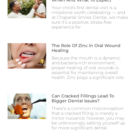
When And What To Expect
Your child’s first dental visit is a
milestone worth celebrating — and
at Chaparral Smiles Dental, we make
sure it’s a positive, stress-free
experience for
The Role Of Zinc In Oral Wound
Healing
Because the mouth is a dynamic
and bacteria-rich environment,
proper healing of oral wounds is
essential for maintaining overall
health. Zinc plays a significant role
Can Cracked Fillings Lead To
Bigger Dental Issues?
There’s a common misconception
that a cracked filling is merely a
minor nuisance; however, you may
be unknowingly setting yourself up
for more significant dental