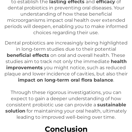
to establish the
lasting effects
and
efficacy
of
dental probiotics in preventing oral diseases. Your
understanding of how these beneficial
microorganisms impact oral health over extended
periods will deepen, enabling you to make informed
choices regarding their use.
Dental probiotics are increasingly being highlighted
in long-term studies due to their potential
beneficial effects
on oral and overall health. These
studies aim to track not only the immediate
health
improvements
you might notice, such as reduced
plaque and lower incidence of cavities, but also their
impact on long-term oral flora balance
.
Through these rigorous investigations, you can
expect to gain a deeper understanding of how
consistent probiotic use can provide a
sustainable
solution
for maintaining your oral health, ultimately
leading to improved well-being over time.
Conclusion