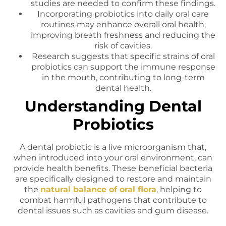
studies are needed to confirm these findings.
Incorporating probiotics into daily oral care
routines may enhance overall oral health,
improving breath freshness and reducing the
risk of cavities.
Research suggests that specific strains of oral
probiotics can support the immune response
in the mouth, contributing to long-term
dental health.
Understanding Dental
Probiotics
A dental probiotic is a live microorganism that,
when introduced into your oral environment, can
provide health benefits. These beneficial bacteria
are specifically designed to restore and maintain
the
natural balance of oral flora
, helping to
combat harmful pathogens that contribute to
dental issues such as cavities and gum disease.