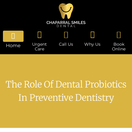
Urgent
Call Us
Why Us
Book
Home
Care
Online
The Role Of Dental Probiotics
In Preventive Dentistry