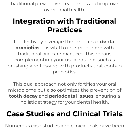
traditional preventive treatments and improve
overall oral health.
Integration with Traditional
Practices
To effectively leverage the benefits of
dental
probiotics
, it is vital to integrate them with
traditional oral care practices. This means
complementing your usual routine, such as
brushing and flossing, with products that contain
probiotics.
This dual approach not only fortifies your oral
microbiome but also optimizes the prevention of
tooth decay
and
periodontal issues
, ensuring a
holistic strategy for your dental health.
Case Studies and Clinical Trials
Numerous case studies and clinical trials have been