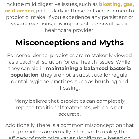
include mild digestive issues, such as
bloating, gas,
or diarrhea
, particularly in those not accustomed to
probiotic intake. If you experience any persistent or
severe reactions, it is important to consult your
healthcare provider.
Misconceptions and Myths
For some, dental probiotics are mistakenly viewed
as a catch-all solution for oral health issues. While
they can aid in
maintaining a balanced bacteria
population
, they are not a substitute for regular
dental hygiene practices, such as brushing and
flossing.
Many believe that probiotics can completely
replace traditional treatments, which is not
accurate.
Additionally, there is a common misconception that
all probiotics are equally effective. In reality, the
efficacy of probiotics varies significantly based on