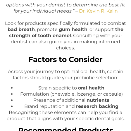
options with your dentist to determine the best fit
for your individual needs.” –
Dr. Kevin R. Kalin
Look for products specifically formulated to combat
bad breath
, promote
gum health
, or support
the
strength of tooth enamel
. Consulting with your
dentist can also guide you in making informed
choices.
Factors to Consider
Across your journey to optimal oral health, certain
factors should guide your probiotic selection:
Strain specific to
oral health
Formulation (chewable, lozenge, or capsule)
Presence of additional
nutrients
Brand reputation and
research backing
Recognizing these elements can help you find a
product that aligns with your specific dental goals.
Recommended Products