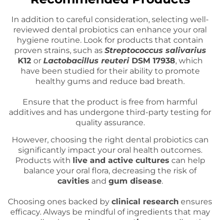
In addition to careful consideration, selecting well-
reviewed dental probiotics can enhance your oral
hygiene routine. Look for products that contain
proven strains, such as
Streptococcus salivarius
K12
or
Lactobacillus reuteri
DSM 17938
, which
have been studied for their ability to promote
healthy gums and reduce bad breath.
Ensure that the product is free from harmful
additives and has undergone third-party testing for
quality assurance.
However, choosing the right dental probiotics can
significantly impact your oral health outcomes.
Products with
live and active cultures
can help
balance your oral flora, decreasing the risk of
cavities
and
gum disease
.
Choosing ones backed by
clinical research
ensures
efficacy. Always be mindful of ingredients that may