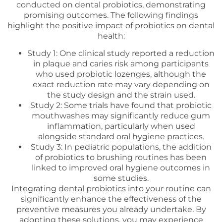
conducted on dental probiotics, demonstrating
promising outcomes. The following findings
highlight the positive impact of probiotics on dental
health:
Study 1: One clinical study reported a reduction
in plaque and caries risk among participants
who used probiotic lozenges, although the
exact reduction rate may vary depending on
the study design and the strain used.
Study 2: Some trials have found that probiotic
mouthwashes may significantly reduce gum
inflammation, particularly when used
alongside standard oral hygiene practices.
Study 3: In pediatric populations, the addition
of probiotics to brushing routines has been
linked to improved oral hygiene outcomes in
some studies.
Integrating dental probiotics into your routine can
significantly enhance the effectiveness of the
preventive measures you already undertake. By
adopting these solutions, you may experience