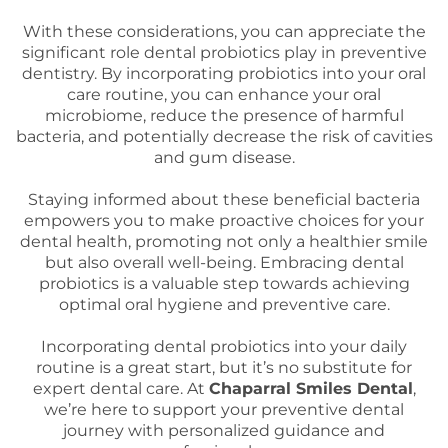
With these considerations, you can appreciate the
significant role dental probiotics play in preventive
dentistry. By incorporating probiotics into your oral
care routine, you can enhance your oral
microbiome, reduce the presence of harmful
bacteria, and potentially decrease the risk of cavities
and gum disease.
Staying informed about these beneficial bacteria
empowers you to make proactive choices for your
dental health, promoting not only a healthier smile
but also overall well-being. Embracing dental
probiotics is a valuable step towards achieving
optimal oral hygiene and preventive care.
Incorporating dental probiotics into your daily
routine is a great start, but it’s no substitute for
expert dental care. At
Chaparral Smiles Dental
,
we’re here to support your preventive dental
journey with personalized guidance and