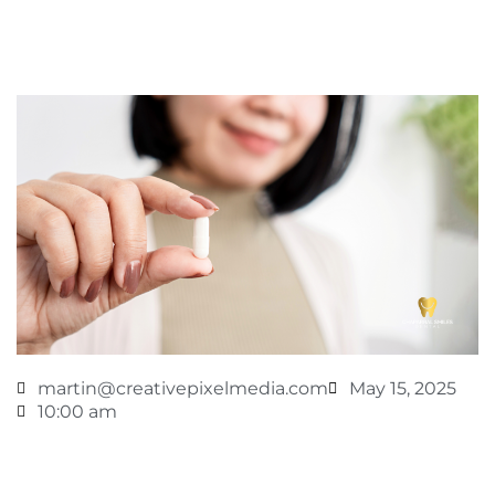
martin@creativepixelmedia.com
May 15, 2025
10:00 am