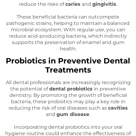
reduce the risks of
caries
and
gingivitis
.
These beneficial bacteria can outcompete
pathogenic strains, helping to maintain a balanced
microbial ecosystem. With regular use, you can
reduce acid-producing bacteria, which indirectly
supports the preservation of enamel and gum
health.
Probiotics in Preventive Dental
Treatments
All dental professionals are increasingly recognizing
the potential of
dental probiotics
in preventive
dentistry. By promoting the growth of beneficial
bacteria, these probiotics may play a key role in
reducing the risk of oral diseases such as
cavities
and
gum disease
.
Incorporating dental probiotics into your oral
hygiene routine could enhance the effectiveness of