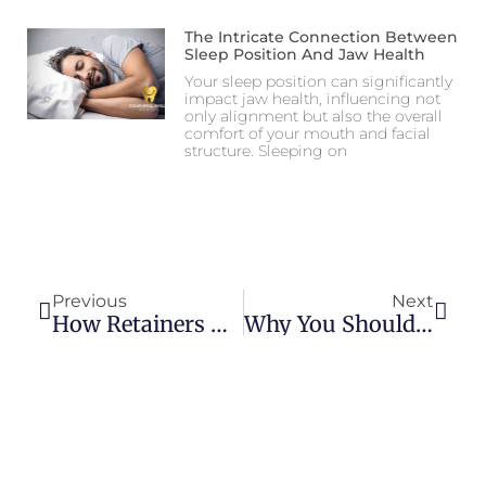
The Intricate Connection Between
Sleep Position And Jaw Health
Your sleep position can significantly
impact jaw health, influencing not
only alignment but also the overall
comfort of your mouth and facial
structure. Sleeping on
Previous
Next
How Retainers Help Maintain Orthodontic Treatment Results
Why You Shouldn’t Ignore Minor Tooth Pain