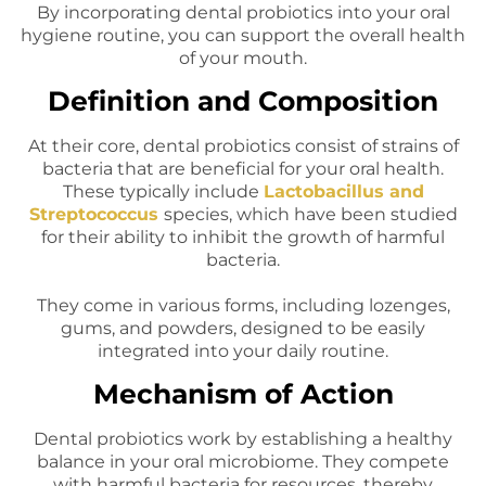
By incorporating dental probiotics into your oral
hygiene routine, you can support the overall health
of your mouth.
Definition and Composition
At their core, dental probiotics consist of strains of
bacteria that are beneficial for your oral health.
These typically include
Lactobacillus and
Streptococcus
species, which have been studied
for their ability to inhibit the growth of harmful
bacteria.
They come in various forms, including lozenges,
gums, and powders, designed to be easily
integrated into your daily routine.
Mechanism of Action
Dental probiotics work by establishing a healthy
balance in your oral microbiome. They compete
with harmful bacteria for resources, thereby