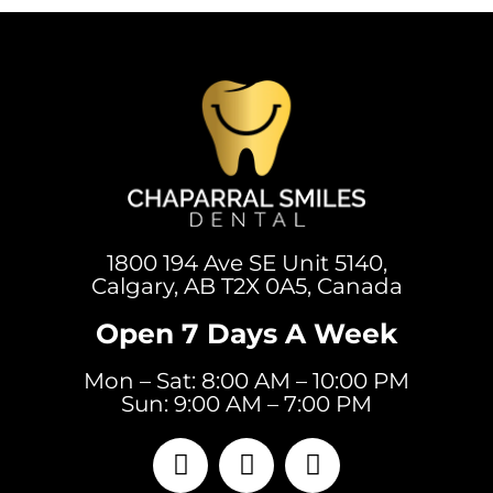
1800 194 Ave SE Unit 5140,
Calgary, AB T2X 0A5, Canada
Open 7 Days A Week
Mon – Sat: 8:00 AM – 10:00 PM
Sun: 9:00 AM – 7:00 PM