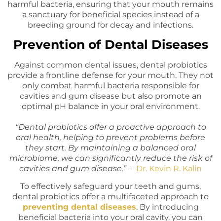
harmful bacteria, ensuring that your mouth remains
a sanctuary for beneficial species instead of a
breeding ground for decay and infections.
Prevention of Dental Diseases
Against common dental issues, dental probiotics
provide a frontline defense for your mouth. They not
only combat harmful bacteria responsible for
cavities and gum disease but also promote an
optimal pH balance in your oral environment.
“Dental probiotics offer a proactive approach to
oral health, helping to prevent problems before
they start. By maintaining a balanced oral
microbiome, we can significantly reduce the risk of
cavities and gum disease.” –
Dr. Kevin R. Kalin
To effectively safeguard your teeth and gums,
dental probiotics offer a multifaceted approach to
preventing dental diseases
. By introducing
beneficial bacteria into your oral cavity, you can