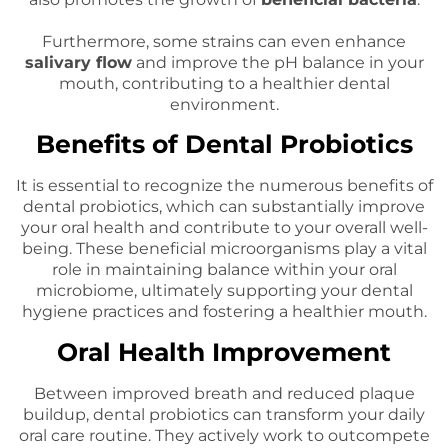
Furthermore, some strains can even enhance
salivary flow
and improve the pH balance in your
mouth, contributing to a healthier dental
environment.
Benefits of Dental Probiotics
It is essential to recognize the numerous benefits of
dental probiotics, which can substantially improve
your oral health and contribute to your overall well-
being. These beneficial microorganisms play a vital
role in maintaining balance within your oral
microbiome, ultimately supporting your dental
hygiene practices and fostering a healthier mouth.
Oral Health Improvement
Between improved breath and reduced plaque
buildup, dental probiotics can transform your daily
oral care routine. They actively work to outcompete