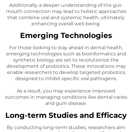
Additionally, a deeper understanding of the gut-
mouth connection may lead to holistic approaches
that combine oral and systemic health, ultimately
enhancing overall well-being.
Emerging Technologies
For those looking to stay ahead in dental health,
emerging technologies such as bioinformatics and
synthetic biology are set to revolutionize the
development of probiotics. These innovations may
enable researchers to develop targeted probiotics
designed to inhibit specific oral pathogens.
As a result, you may experience improved
outcomes in managing conditions like dental caries
and gum disease.
Long-term Studies and Efficacy
By conducting long-term studies, researchers aim