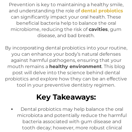
Prevention is key to maintaining a healthy smile,
and understanding the role of
dental probiotics
can significantly impact your oral health. These
beneficial bacteria help to balance the oral
microbiome, reducing the risk of
cavities
, gum
disease, and bad breath.
By incorporating dental probiotics into your routine,
you can enhance your body’s natural defenses
against harmful pathogens, ensuring that your
mouth remains a
healthy environment
. This blog
post will delve into the science behind dental
probiotics and explore how they can be an effective
tool in your preventive dentistry regimen.
Key Takeaways:
Dental probiotics may help balance the oral
microbiota and potentially reduce the harmful
bacteria associated with gum disease and
tooth decay; however, more robust clinical