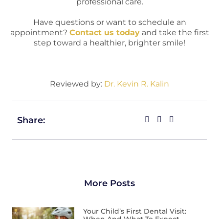
professional care.
Have questions or want to schedule an
appointment?
Contact us today
and take the first
step toward a healthier, brighter smile!
Reviewed by:
Dr. Kevin R. Kalin
Share:
More Posts
Your Child’s First Dental Visit: