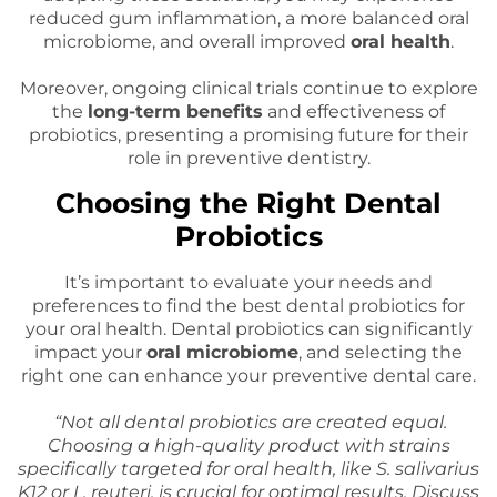
reduced gum inflammation, a more balanced oral
microbiome, and overall improved
oral health
.
Moreover, ongoing clinical trials continue to explore
the
long-term benefits
and effectiveness of
probiotics, presenting a promising future for their
role in preventive dentistry.
Choosing the Right Dental
Probiotics
It’s important to evaluate your needs and
preferences to find the best dental probiotics for
your oral health. Dental probiotics can significantly
impact your
oral microbiome
, and selecting the
right one can enhance your preventive dental care.
“Not all dental probiotics are created equal.
Choosing a high-quality product with strains
specifically targeted for oral health, like S. salivarius
K12 or L. reuteri, is crucial for optimal results. Discuss