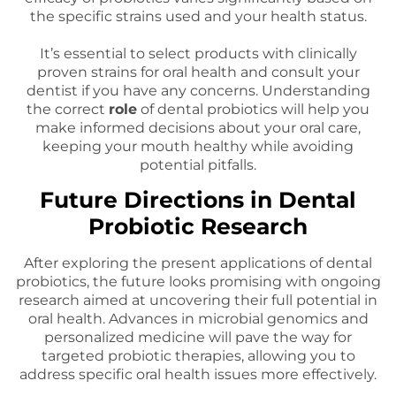
the specific strains used and your health status.
It’s essential to select products with clinically
proven strains for oral health and consult your
dentist if you have any concerns. Understanding
the correct
role
of dental probiotics will help you
make informed decisions about your oral care,
keeping your mouth healthy while avoiding
potential pitfalls.
Future Directions in Dental
Probiotic Research
After exploring the present applications of dental
probiotics, the future looks promising with ongoing
research aimed at uncovering their full potential in
oral health. Advances in microbial genomics and
personalized medicine will pave the way for
targeted probiotic therapies, allowing you to
address specific oral health issues more effectively.