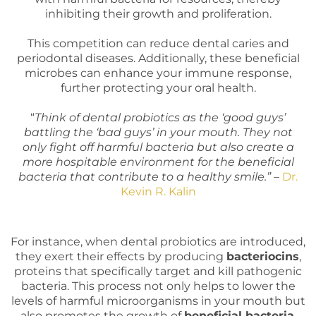
inhibiting their growth and proliferation.
This competition can reduce dental caries and
periodontal diseases. Additionally, these beneficial
microbes can enhance your immune response,
further protecting your oral health.
“
Think of dental probiotics as the ‘good guys’
battling the ‘bad guys’ in your mouth. They not
only fight off harmful bacteria but also create a
more hospitable environment for the beneficial
bacteria that contribute to a healthy smile.”
–
Dr.
Kevin R. Kalin
For instance, when dental probiotics are introduced,
they exert their effects by producing
bacteriocins
,
proteins that specifically target and kill pathogenic
bacteria. This process not only helps to lower the
levels of harmful microorganisms in your mouth but
also promotes the growth of
beneficial bacteria
.