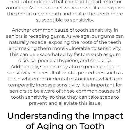
medical conditions that can lead to acid reflux or
vomiting. As the enamel wears down, it can expose
the dentin underneath and make the teeth more
susceptible to sensitivity.
Another common cause of tooth sensitivity in
seniors is receding gums. As we age, our gums can
naturally recede, exposing the roots of the teeth
and making them more vulnerable to sensitivity.
This can be exacerbated by factors such as gum
disease, poor oral hygiene, and smoking.
Additionally, seniors may also experience tooth
sensitivity as a result of dental procedures such as
teeth whitening or dental restorations, which can
temporarily increase sensitivity. It is important for
seniors to be aware of these common causes of
tooth sensitivity so that they can take steps to
prevent and alleviate this issue.
Understanding the Impact
of Aging on Tooth