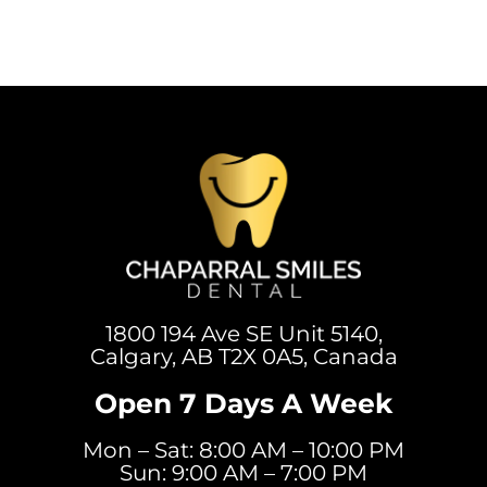
1800 194 Ave SE Unit 5140,
Calgary, AB T2X 0A5, Canada
Open 7 Days A Week
Mon – Sat: 8:00 AM – 10:00 PM
Sun: 9:00 AM – 7:00 PM