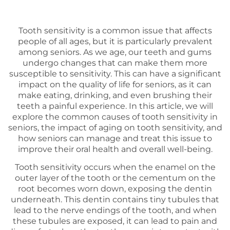
Tooth sensitivity is a common issue that affects
people of all ages, but it is particularly prevalent
among seniors. As we age, our teeth and gums
undergo changes that can make them more
susceptible to sensitivity. This can have a significant
impact on the quality of life for seniors, as it can
make eating, drinking, and even brushing their
teeth a painful experience. In this article, we will
explore the common causes of tooth sensitivity in
seniors, the impact of aging on tooth sensitivity, and
how seniors can manage and treat this issue to
improve their oral health and overall well-being.
Tooth sensitivity occurs when the enamel on the
outer layer of the tooth or the cementum on the
root becomes worn down, exposing the dentin
underneath. This dentin contains tiny tubules that
lead to the nerve endings of the tooth, and when
these tubules are exposed, it can lead to pain and