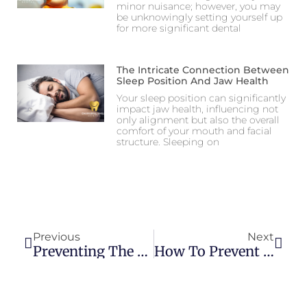
minor nuisance; however, you may
be unknowingly setting yourself up
for more significant dental
The Intricate Connection Between
Sleep Position And Jaw Health
Your sleep position can significantly
impact jaw health, influencing not
only alignment but also the overall
comfort of your mouth and facial
structure. Sleeping on
Previous
Next
Preventing The Need For Root Canal Treatment: Oral Hygiene Tips
How To Prevent Tooth Decay In Toddlers