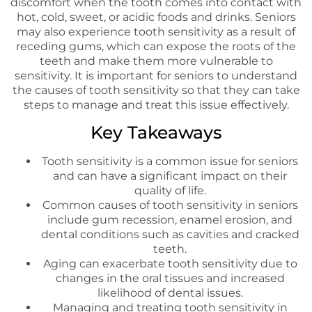
discomfort when the tooth comes into contact with
hot, cold, sweet, or acidic foods and drinks. Seniors
may also experience tooth sensitivity as a result of
receding gums, which can expose the roots of the
teeth and make them more vulnerable to
sensitivity. It is important for seniors to understand
the causes of tooth sensitivity so that they can take
steps to manage and treat this issue effectively.
Key Takeaways
Tooth sensitivity is a common issue for seniors
and can have a significant impact on their
quality of life.
Common causes of tooth sensitivity in seniors
include gum recession, enamel erosion, and
dental conditions such as cavities and cracked
teeth.
Aging can exacerbate tooth sensitivity due to
changes in the oral tissues and increased
likelihood of dental issues.
Managing and treating tooth sensitivity in