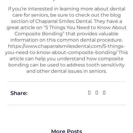
If you’re interested in learning more about dental
care for seniors, be sure to check out the blog
section of Chaparral Smiles Dental. They have a
great article on “5 Things You Need to Know About
Composite Bonding” that provides valuable
information on this common dental procedure.
https://www.chaparralsmilesdental.com/5-things-
you-need-to-know-about-composite-bonding/
This
article can help you understand how composite
bonding can be used to address tooth sensitivity
and other dental issues in seniors.
Share:
More Posts