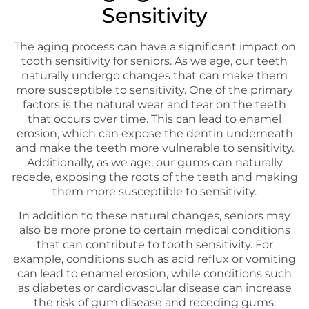
Sensitivity
The aging process can have a significant impact on
tooth sensitivity for seniors. As we age, our teeth
naturally undergo changes that can make them
more susceptible to sensitivity. One of the primary
factors is the natural wear and tear on the teeth
that occurs over time. This can lead to enamel
erosion, which can expose the dentin underneath
and make the teeth more vulnerable to sensitivity.
Additionally, as we age, our gums can naturally
recede, exposing the roots of the teeth and making
them more susceptible to sensitivity.
In addition to these natural changes, seniors may
also be more prone to certain medical conditions
that can contribute to tooth sensitivity. For
example, conditions such as acid reflux or vomiting
can lead to enamel erosion, while conditions such
as diabetes or cardiovascular disease can increase
the risk of gum disease and receding gums.