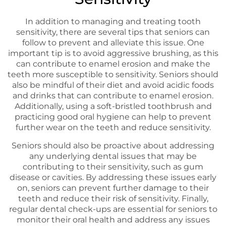
In addition to managing and treating tooth
sensitivity, there are several tips that seniors can
follow to prevent and alleviate this issue. One
important tip is to avoid aggressive brushing, as this
can contribute to enamel erosion and make the
teeth more susceptible to sensitivity. Seniors should
also be mindful of their diet and avoid acidic foods
and drinks that can contribute to enamel erosion.
Additionally, using a soft-bristled toothbrush and
practicing good oral hygiene can help to prevent
further wear on the teeth and reduce sensitivity.
Seniors should also be proactive about addressing
any underlying dental issues that may be
contributing to their sensitivity, such as gum
disease or cavities. By addressing these issues early
on, seniors can prevent further damage to their
teeth and reduce their risk of sensitivity. Finally,
regular dental check-ups are essential for seniors to
monitor their oral health and address any issues