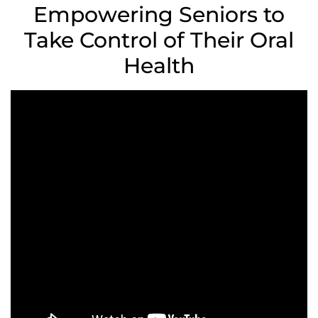
Empowering Seniors to
Take Control of Their Oral
Health