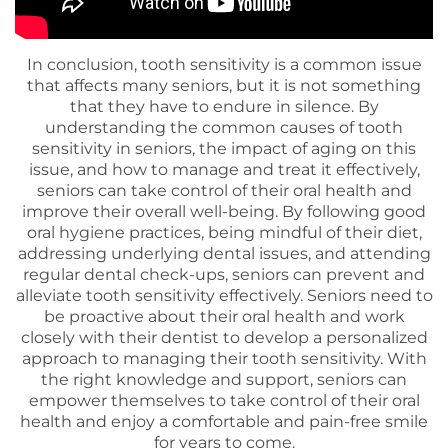
In conclusion, tooth sensitivity is a common issue
that affects many seniors, but it is not something
that they have to endure in silence. By
understanding the common causes of tooth
sensitivity in seniors, the impact of aging on this
issue, and how to manage and treat it effectively,
seniors can take control of their oral health and
improve their overall well-being. By following good
oral hygiene practices, being mindful of their diet,
addressing underlying dental issues, and attending
regular dental check-ups, seniors can prevent and
alleviate tooth sensitivity effectively. Seniors need to
be proactive about their oral health and work
closely with their dentist to develop a personalized
approach to managing their tooth sensitivity. With
the right knowledge and support, seniors can
empower themselves to take control of their oral
health and enjoy a comfortable and pain-free smile
for years to come.