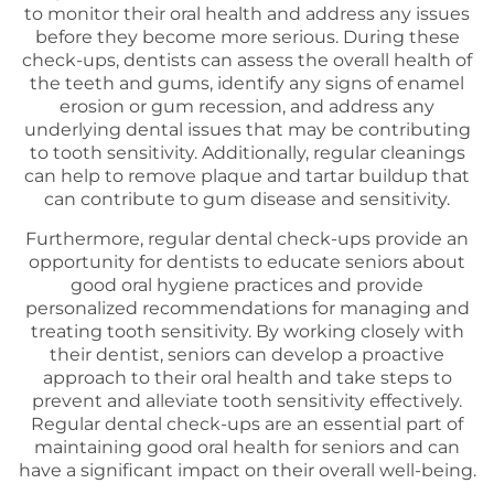
to monitor their oral health and address any issues
before they become more serious. During these
check-ups, dentists can assess the overall health of
the teeth and gums, identify any signs of enamel
erosion or gum recession, and address any
underlying dental issues that may be contributing
to tooth sensitivity. Additionally, regular cleanings
can help to remove plaque and tartar buildup that
can contribute to gum disease and sensitivity.
Furthermore, regular dental check-ups provide an
opportunity for dentists to educate seniors about
good oral hygiene practices and provide
personalized recommendations for managing and
treating tooth sensitivity. By working closely with
their dentist, seniors can develop a proactive
approach to their oral health and take steps to
prevent and alleviate tooth sensitivity effectively.
Regular dental check-ups are an essential part of
maintaining good oral health for seniors and can
have a significant impact on their overall well-being.