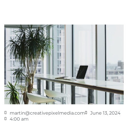
martin@creativepixelmedia.com
June 13, 2024
4:00 am