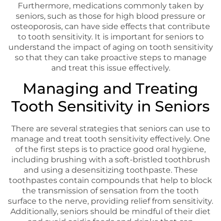
Furthermore, medications commonly taken by
seniors, such as those for high blood pressure or
osteoporosis, can have side effects that contribute
to tooth sensitivity. It is important for seniors to
understand the impact of aging on tooth sensitivity
so that they can take proactive steps to manage
and treat this issue effectively.
Managing and Treating
Tooth Sensitivity in Seniors
There are several strategies that seniors can use to
manage and treat tooth sensitivity effectively. One
of the first steps is to practice good oral hygiene,
including brushing with a soft-bristled toothbrush
and using a desensitizing toothpaste. These
toothpastes contain compounds that help to block
the transmission of sensation from the tooth
surface to the nerve, providing relief from sensitivity.
Additionally, seniors should be mindful of their diet