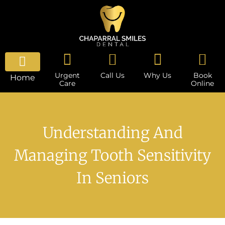
Urgent
Call Us
Why Us
Book
Home
Care
Online
Understanding And
Managing Tooth Sensitivity
In Seniors