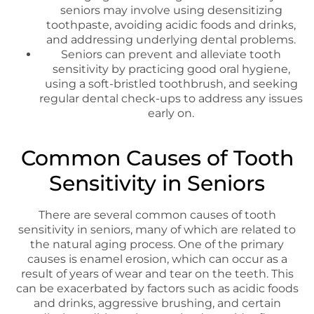
seniors may involve using desensitizing
toothpaste, avoiding acidic foods and drinks,
and addressing underlying dental problems.
Seniors can prevent and alleviate tooth
sensitivity by practicing good oral hygiene,
using a soft-bristled toothbrush, and seeking
regular dental check-ups to address any issues
early on.
Common Causes of Tooth
Sensitivity in Seniors
There are several common causes of tooth
sensitivity in seniors, many of which are related to
the natural aging process. One of the primary
causes is enamel erosion, which can occur as a
result of years of wear and tear on the teeth. This
can be exacerbated by factors such as acidic foods
and drinks, aggressive brushing, and certain