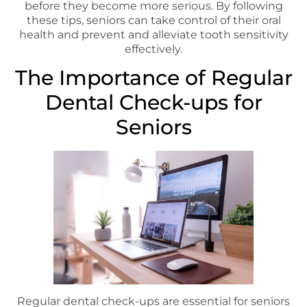
before they become more serious. By following
these tips, seniors can take control of their oral
health and prevent and alleviate tooth sensitivity
effectively.
The Importance of Regular
Dental Check-ups for
Seniors
Regular dental check-ups are essential for seniors