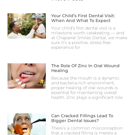
Your Child’s First Dental Visit:
When And What To Expect
Your child’s first dental visit is a
milestone worth celebrating — and
at Chaparral Smiles Dental, we make
sure it’s a positive, stress-free
experience for
The Role Of Zinc In Oral Wound
Healing
Because the mouth is a dynamic
and bacteria-rich environment,
proper healing of oral wounds is
essential for maintaining overall
health. Zinc plays a significant role
Can Cracked Fillings Lead To
Bigger Dental Issues?
There’s a common misconception
that a cracked filling is merely a