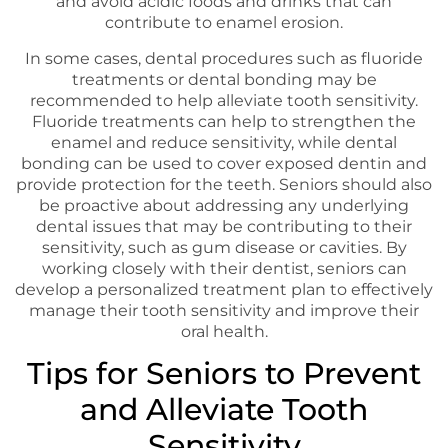
and avoid acidic foods and drinks that can
contribute to enamel erosion.
In some cases, dental procedures such as fluoride
treatments or dental bonding may be
recommended to help alleviate tooth sensitivity.
Fluoride treatments can help to strengthen the
enamel and reduce sensitivity, while dental
bonding can be used to cover exposed dentin and
provide protection for the teeth. Seniors should also
be proactive about addressing any underlying
dental issues that may be contributing to their
sensitivity, such as gum disease or cavities. By
working closely with their dentist, seniors can
develop a personalized treatment plan to effectively
manage their tooth sensitivity and improve their
oral health.
Tips for Seniors to Prevent
and Alleviate Tooth
Sensitivity